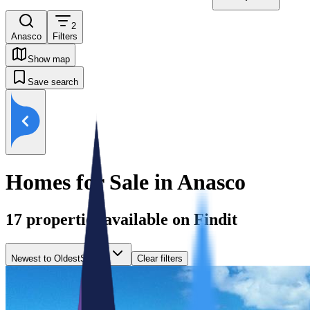
2
Anasco
Filters
Show map
Save search
Homes for Sale in Anasco
17
properties available on Findit
Newest to Oldest
Sort by
Clear filters