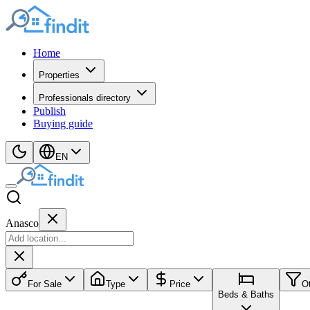
Home
Properties
Professionals directory
Publish
Buying guide
EN
Anasco
For Sale
Type
Price
O
Beds & Baths