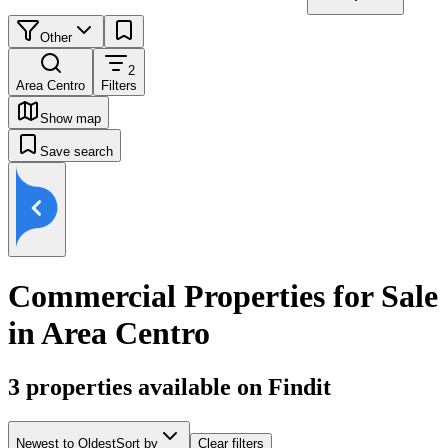
Other
2
Area Centro
Filters
Show map
Save search
Commercial Properties for Sale
in Area Centro
3
properties available on Findit
Newest to Oldest
Sort by
Clear filters