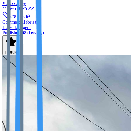
Plaza Cayey
Cayey
00736
PR
2
478,198
ft
Commercial
for sale
Listed by agent
Published 68 days ago
Feature