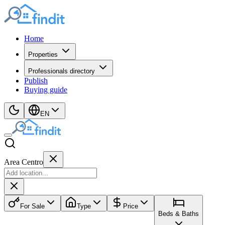
Home
Properties
Professionals directory
Publish
Buying guide
EN
Area Centro
For Sale
Type
Price
Beds & Baths