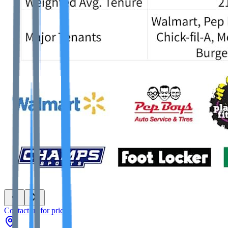
Contact us for price