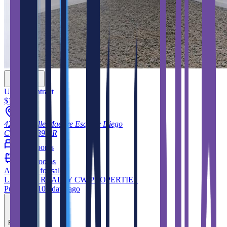
Under Contract
$180,000
42, 42, Calle Maestre Esq. De Diego
Cidra
00739
PR
4
bedrooms
3
bathrooms
Apartment
for sale
LA ROSA REALTY CW PROPERTIES
Published 108 days ago
Feature