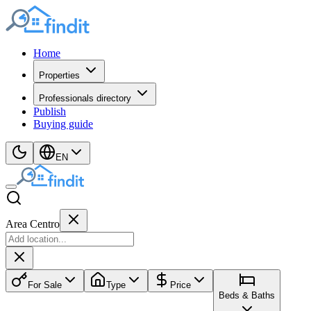
Home
Properties
Professionals directory
Publish
Buying guide
EN
Area Centro
For Sale
Type
Price
Beds & Baths