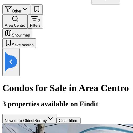
Other
2
Area Centro
Filters
Show map
Save search
Condos for Sale in Area Centro
3
properties available on Findit
Newest to Oldest
Sort by
Clear filters