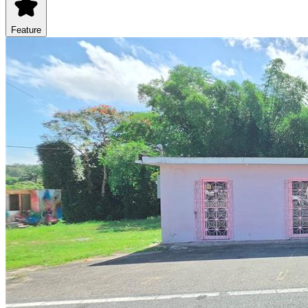
Feature