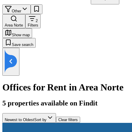
Other
2
Area Norte
Filters
Show map
Save search
Offices for Rent in Area Norte
5
properties available on Findit
Newest to Oldest
Sort by
Clear filters