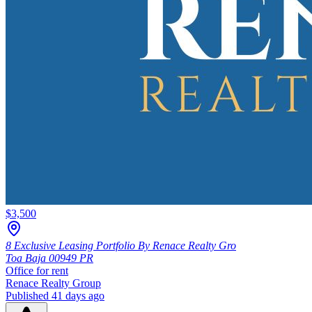
$3,500
8 Exclusive Leasing Portfolio By Renace Realty Gro
Toa Baja
00949
PR
Office
for rent
Renace Realty Group
Published 41 days ago