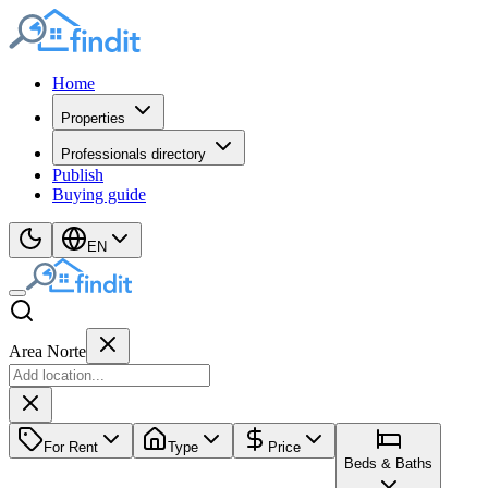
Home
Properties
Professionals directory
Publish
Buying guide
EN
Area Norte
For Rent
Type
Price
Beds & Baths