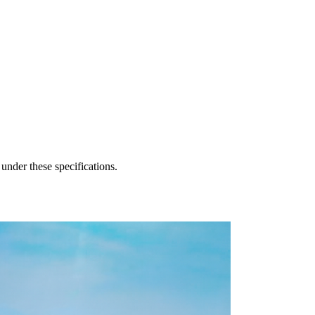
 under these specifications.