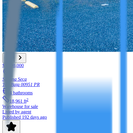
$7,500,000
Sabana Seca
Toa Baja
00951
PR
4
bathrooms
2
18,961
ft
Warehouse
for sale
Listed by agent
Published 192 days ago