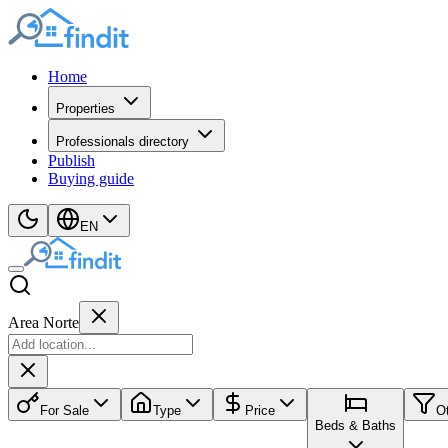
Home
Properties
Professionals directory
Publish
Buying guide
EN
Area Norte
For Sale
Type
Price
O
Beds & Baths