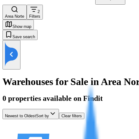
2
Area Norte
Filters
Show map
Save search
Warehouses for Sale in Area No
0
properties available on Findit
Newest to Oldest
Sort by
Clear filters