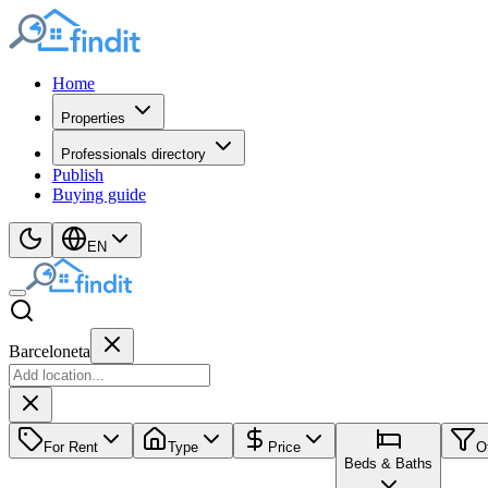
Home
Properties
Professionals directory
Publish
Buying guide
EN
Barceloneta
For Rent
Type
Price
O
Beds & Baths