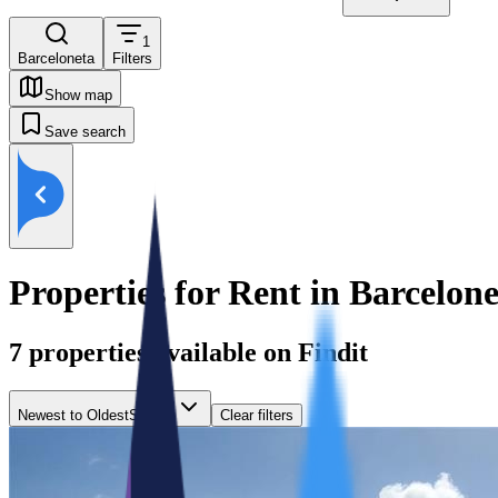
1
Barceloneta
Filters
Show map
Save search
Properties for Rent in Barcelon
7
properties available on Findit
Newest to Oldest
Sort by
Clear filters