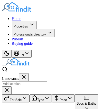
Home
Properties
Professionals directory
Publish
Buying guide
EN
Canovanas
For Sale
Type
Price
Beds & Baths