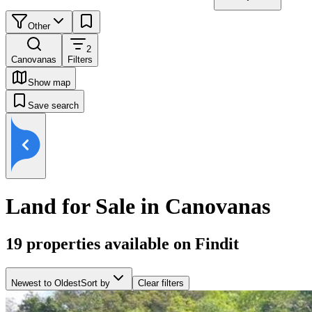
Other
2
Canovanas
Filters
Show map
Save search
Land for Sale in Canovanas
19
properties available on Findit
Newest to Oldest
Sort by
Clear filters