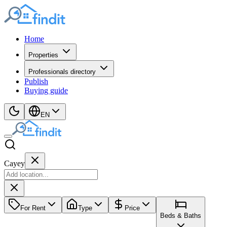
Home
Properties
Professionals directory
Publish
Buying guide
EN
Cayey
For Rent
Type
Price
Beds & Baths