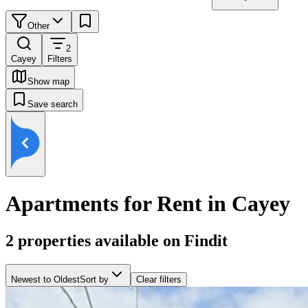
Other
2
Cayey
Filters
Show map
Save search
Apartments for Rent in Cayey
2
properties available on Findit
Newest to Oldest
Sort by
Clear filters