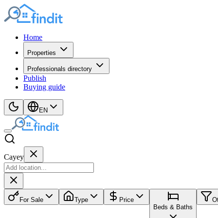
Home
Properties
Professionals directory
Publish
Buying guide
EN
Cayey
For Sale
Type
Price
O
Beds & Baths