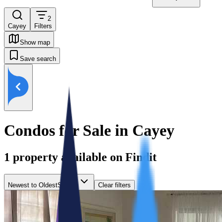
2
Cayey
Filters
Show map
Save search
Condos for Sale in Cayey
1
property available on Findit
Newest to Oldest
Sort by
Clear filters