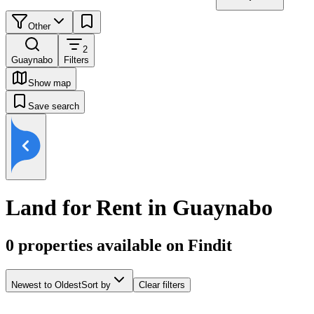
Other
2
Guaynabo
Filters
Show map
Save search
Land for Rent in Guaynabo
0
properties available on Findit
Newest to Oldest
Sort by
Clear filters