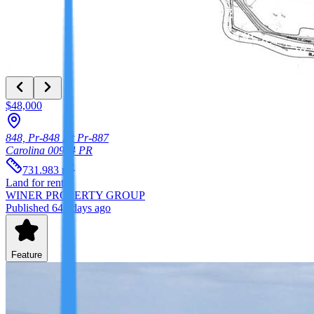
$48,000
848, Pr-848 Int Pr-887
Carolina
00984
PR
2
731.983
m
Land
for rent
WINER PROPERTY GROUP
Published 647 days ago
Feature