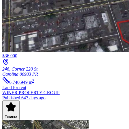
$36,000
246, Corner 220 St.
Carolina
00983
PR
2
6,740.949
m
Land
for rent
WINER PROPERTY GROUP
Published 647 days ago
Feature