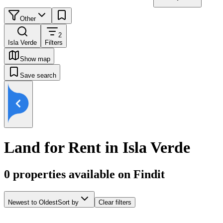
Other
2
Isla Verde
Filters
Show map
Save search
Land for Rent in Isla Verde
0
properties available on Findit
Newest to Oldest
Sort by
Clear filters