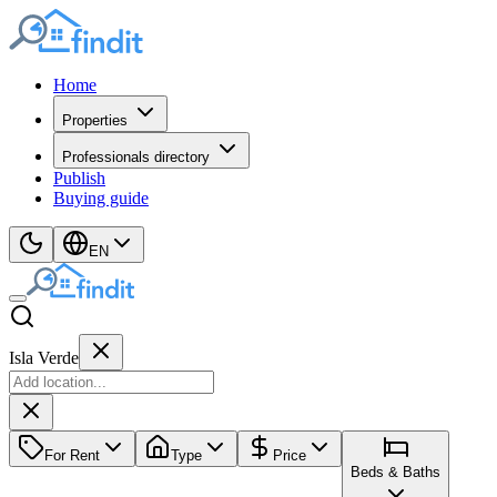
Home
Properties
Professionals directory
Publish
Buying guide
EN
Isla Verde
For Rent
Type
Price
Beds & Baths