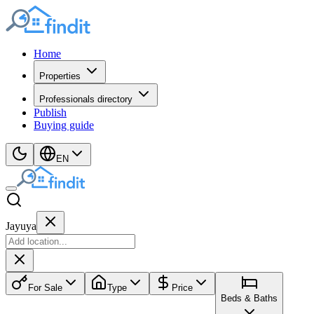
Home
Properties
Professionals directory
Publish
Buying guide
EN
Jayuya
For Sale
Type
Price
Beds & Baths