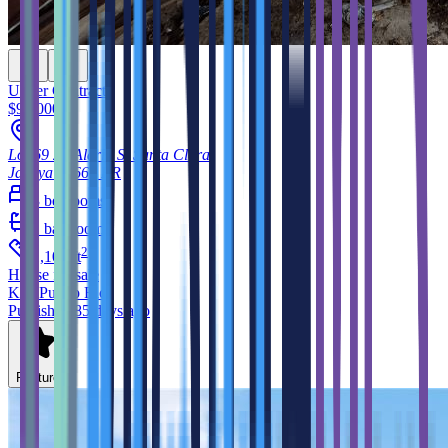
Under Contract
$99,000
Lot 69 23 Aldrin St Santa Clara
Jayuya
00664
PR
3
bedrooms
1
bathroom
2
1,100
ft
House
for sale
KW Puerto Rico
Published 85 days ago
Feature