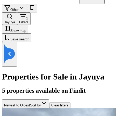
Other
1
Jayuya
Filters
Show map
Save search
Properties for Sale in Jayuya
5
properties available on Findit
Newest to Oldest
Sort by
Clear filters