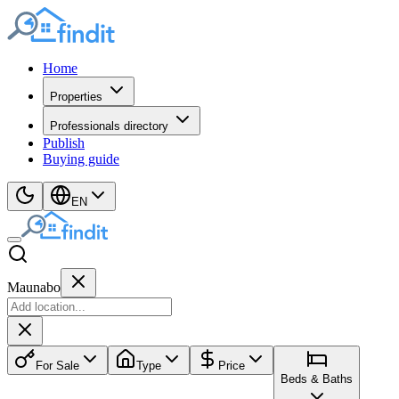
Home
Properties
Professionals directory
Publish
Buying guide
EN
Maunabo
For Sale
Type
Price
Beds & Baths