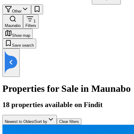
Other
1
Maunabo
Filters
Show map
Save search
Properties for Sale in Maunabo
18
properties available on Findit
Newest to Oldest
Sort by
Clear filters