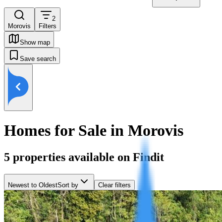
2
Morovis
Filters
Show map
Save search
Homes for Sale in Morovis
5
properties available on Findit
Newest to Oldest
Sort by
Clear filters