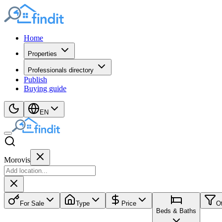
Home
Properties
Professionals directory
Publish
Buying guide
EN
Morovis
For Sale
Type
Price
O
Beds & Baths