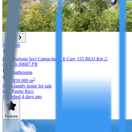
$220,000
Bo Barahona Sect Camachuela Ii Carr 155 R633 Km 2.
Morovis
00687
PR
2
bathrooms
2
7,859.989
m
Multi-family home
for sale
KW Puerto Rico
Published 4 days ago
Feature