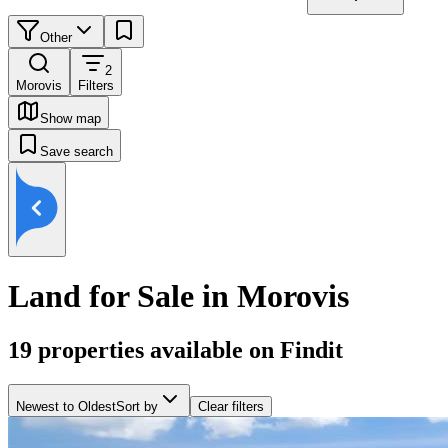
Other
2
Morovis
Filters
Show map
Save search
Land for Sale in Morovis
19
properties available on Findit
Newest to Oldest
Sort by
Clear filters