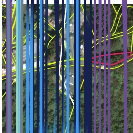
Feature