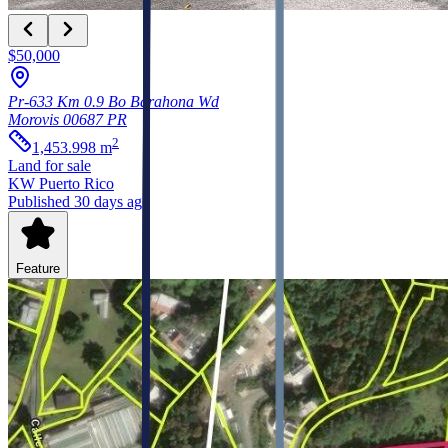
$50,000
Pr-633 Km 0.9 Bo Barahona Wd
Morovis
00687
PR
2
1,453.998
m
Land
for sale
KW Puerto Rico
Published 30 days ago
Feature