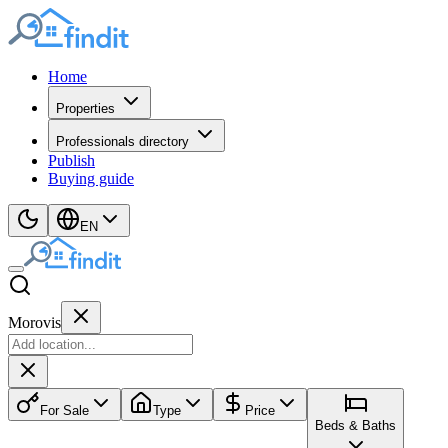
Home
Properties
Professionals directory
Publish
Buying guide
EN
Morovis
For Sale
Type
Price
Beds & Baths