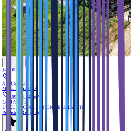
$2,500,000
Km 1.6, 633
Morovis
00687
PR
2
569,907.043
m
Land
for sale
LUXURY COLLECTION REAL ESTATE
Published 8 days ago