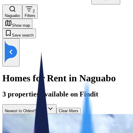
2
Naguabo
Filters
Show map
Save search
Homes for Rent in Naguabo
3
properties available on Findit
Newest to Oldest
Sort by
Clear filters