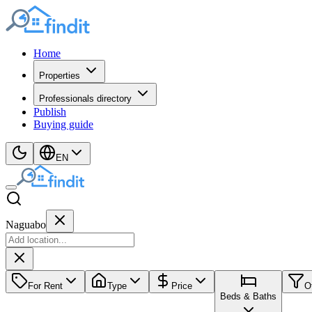
Home
Properties
Professionals directory
Publish
Buying guide
EN
Naguabo
For Rent
Type
Price
O
Beds & Baths