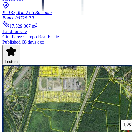
Pr 132, Km 23.6 Bo.canas
Ponce
00728
PR
2
17,529.867
m
Land
for sale
Gini Perez Campo Real Estate
Published 68 days ago
Feature