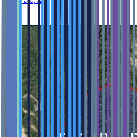
Published 52 days ago
Feature