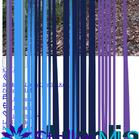
$225,000
Bo Montes Llanos Carr 505 Km 10.3
Ponce
00731
PR
1
bedroom
1
bathroom
2
51,094.929
m
Land
for sale
KW Puerto Rico
Published 51 days ago