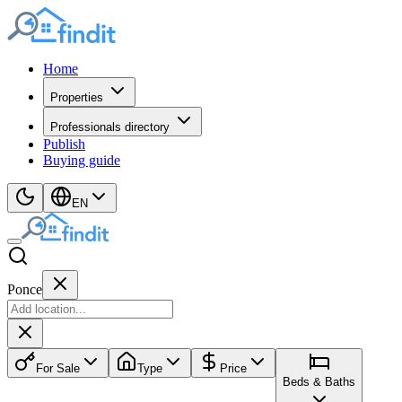
Home
Properties
Professionals directory
Publish
Buying guide
EN
Ponce
For Sale
Type
Price
Beds & Baths