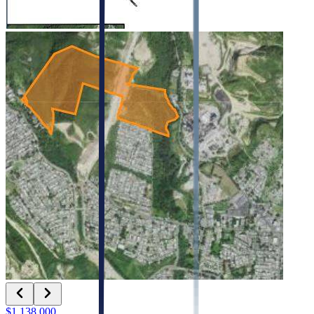
$1,138,000