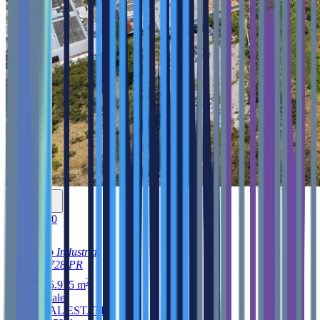
$3,500,000
1, Reparto Industrial
Ponce
00728
PR
2
32,465.975
m
Land
for sale
ARK REAL ESTATE