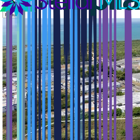
Feature