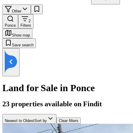
Other
2
Ponce
Filters
Show map
Save search
Land for Sale in Ponce
23
properties available on Findit
Newest to Oldest
Sort by
Clear filters