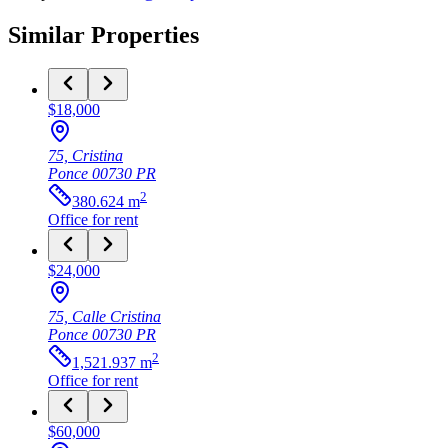
Similar Properties
$18,000
75, Cristina
Ponce
00730
PR
2
380.624
m
Office
for rent
$24,000
75, Calle Cristina
Ponce
00730
PR
2
1,521.937
m
Office
for rent
$60,000