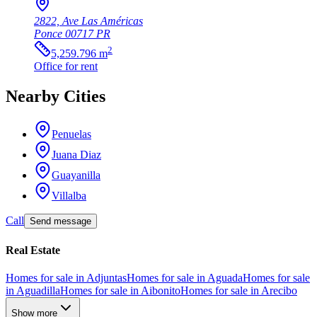
2822, Ave Las Américas
Ponce
00717
PR
2
5,259.796
m
Office
for rent
Nearby Cities
Penuelas
Juana Diaz
Guayanilla
Villalba
Call
Send message
Real Estate
Homes for sale in Adjuntas
Homes for sale in Aguada
Homes for sale
in Aguadilla
Homes for sale in Aibonito
Homes for sale in Arecibo
Show more