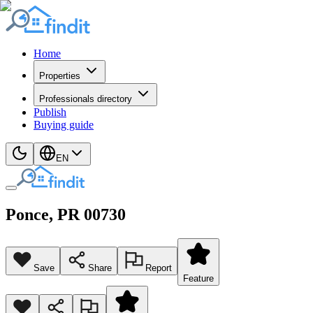
Home
Properties
Professionals directory
Publish
Buying guide
EN
Ponce
, PR
00730
Save
Share
Report
Feature