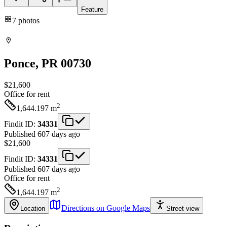
Feature
7
photos
Ponce
, PR
00730
$21,600
Office
for rent
2
1,644.197
m
Findit ID:
34331
Published 607 days ago
$21,600
Findit ID:
34331
Published 607 days ago
Office
for rent
2
1,644.197
m
Directions on Google Maps
Location
Street view