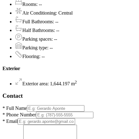
Rooms
:
--
Air Conditioning
:
Central
Full Bathrooms
:
--
Half Bathrooms
:
--
Parking spaces
:
--
Parking type
:
--
Flooring
:
--
Exterior
2
Exterior area
:
1,644.197
m
Contact
*
Full Name
*
Phone Number
*
Email