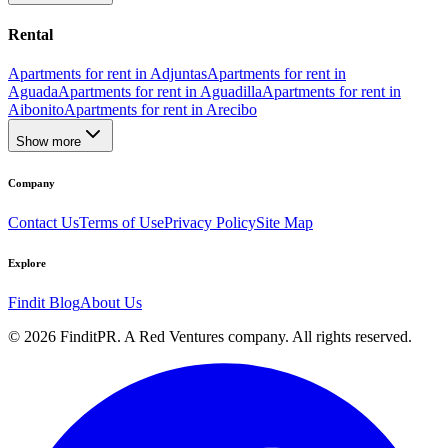
Rental
Apartments for rent in Adjuntas
Apartments for rent in
Aguada
Apartments for rent in Aguadilla
Apartments for rent in
Aibonito
Apartments for rent in Arecibo
Show more
Company
Contact Us
Terms of Use
Privacy Policy
Site Map
Explore
Findit Blog
About Us
©
2026
FinditPR. A Red Ventures company. All rights reserved.