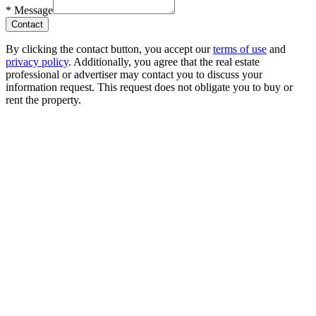
*
Message
Contact
By clicking the contact button, you accept our
terms of use
and
privacy policy
. Additionally, you agree that the real estate
professional or advertiser may contact you to discuss your
information request. This request does not obligate you to buy or
rent the property.