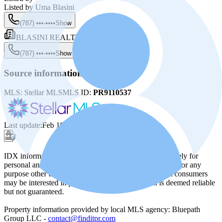
Listed by
Uma Blasini
(787) •••-••••
Show
BLASINI REALTY GROUP
(787) •••-••••
Show
Source information
MLS:
Stellar MLS
MLS ID:
PR9110537
Last update
:
Feb 10, 2025, 3:03 PM
IDX information from Stellar MLS is provided exclusively for
personal and non-commercial use, and may not be used for any
purpose other than identifying potential properties that consumers
may be interested in purchasing. The information is deemed reliable
but not guaranteed.
Property information provided by local MLS agency: Bluepath
Group LLC -
contact@finditpr.com