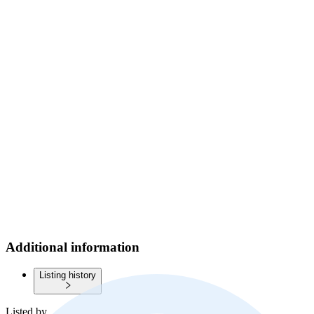
Additional information
Listing history
Listed by