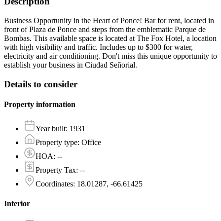
Description
Business Opportunity in the Heart of Ponce! Bar for rent, located in
front of Plaza de Ponce and steps from the emblematic Parque de
Bombas. This available space is located at The Fox Hotel, a location
with high visibility and traffic. Includes up to $300 for water,
electricity and air conditioning. Don't miss this unique opportunity to
establish your business in Ciudad Señorial.
Details to consider
Property information
Year built
:
1931
Property type
:
Office
HOA
:
--
Property Tax
:
--
Coordinates
:
18.01287, -66.61425
Interior