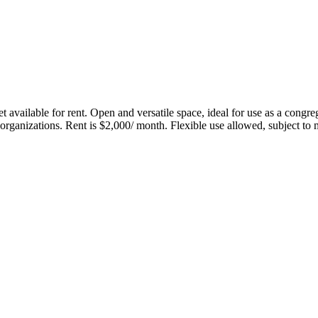
lable for rent. Open and versatile space, ideal for use as a congregat
r organizations. Rent is $2,000/ month. Flexible use allowed, subject to