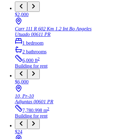
$2,000
Carr 111 R 602 Km 1.2 Int Bo Angeles
Utuado
00611
PR
1
bedroom
2
bathrooms
2
6,000
ft
Building
for rent
$6,000
10, Pr-10
Adjuntas
00601
PR
2
7,780.998
m
Building
for rent
$24