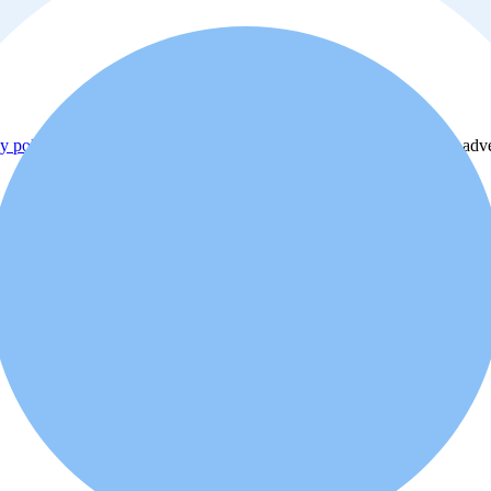
y policy
. Additionally, you agree that the real estate professional or ad