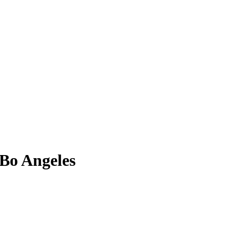
 Bo Angeles