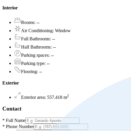
Interior
Rooms
:
--
Air Conditioning
:
Window
Full Bathrooms
:
--
Half Bathrooms
:
--
Parking spaces
:
--
Parking type
:
--
Flooring
:
--
Exterior
2
Exterior area
:
557.418
m
Contact
*
Full Name
*
Phone Number