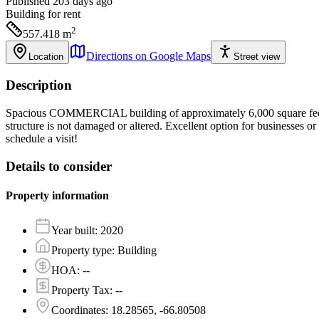
Published 203 days ago
Building
for rent
2
557.418
m
Directions on Google Maps
Location
Street view
Description
Spacious COMMERCIAL building of approximately 6,000 square feet avai
structure is not damaged or altered. Excellent option for businesses o
schedule a visit!
Details to consider
Property information
Year built
:
2020
Property type
:
Building
HOA
:
--
Property Tax
:
--
Coordinates
:
18.28565, -66.80508