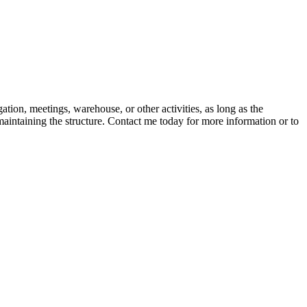
ion, meetings, warehouse, or other activities, as long as the
 maintaining the structure. Contact me today for more information or to