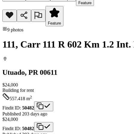
Feature
Feature
9
photos
111, Carr 111 R 602 Km 1.2 Int.
Utuado
, PR
00611
$24,000
Building
for rent
2
557.418
m
Findit ID:
50482
Published 203 days ago
$24,000
Findit ID:
50482