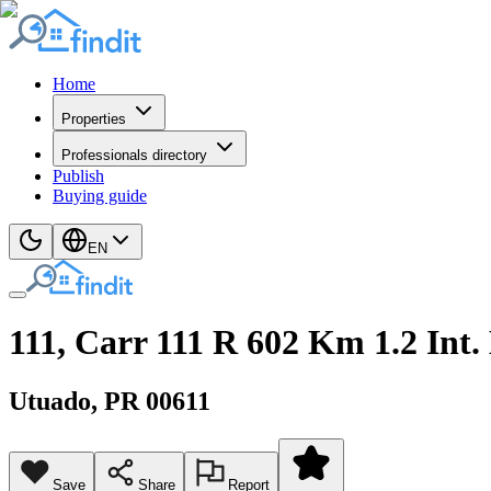
Home
Properties
Professionals directory
Publish
Buying guide
EN
111, Carr 111 R 602 Km 1.2 Int.
Utuado
, PR
00611
Save
Share
Report