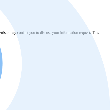
vertiser may contact you to discuss your information request. This