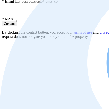
*
Email
*
Message
Contact
By clicking the contact button, you accept our
terms of use
and
privac
request does not obligate you to buy or rent the property.