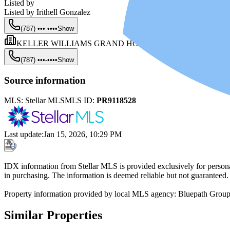
Listed by
Listed by
Irithell Gonzalez
(787) •••-••••
Show
KELLER WILLIAMS GRAND HOMES
(787) •••-••••
Show
Source information
MLS:
Stellar MLS
MLS ID:
PR9118528
Last update
:
Jan 15, 2026, 10:29 PM
IDX information from Stellar MLS is provided exclusively for persona
in purchasing. The information is deemed reliable but not guaranteed.
Property information provided by local MLS agency: Bluepath Grou
Similar Properties