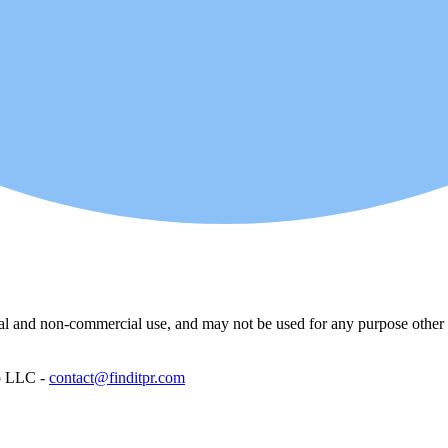
l and non-commercial use, and may not be used for any purpose other th
p LLC -
contact@finditpr.com