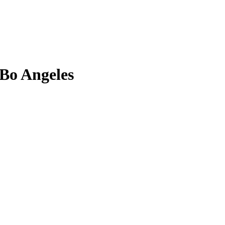
 Bo Angeles