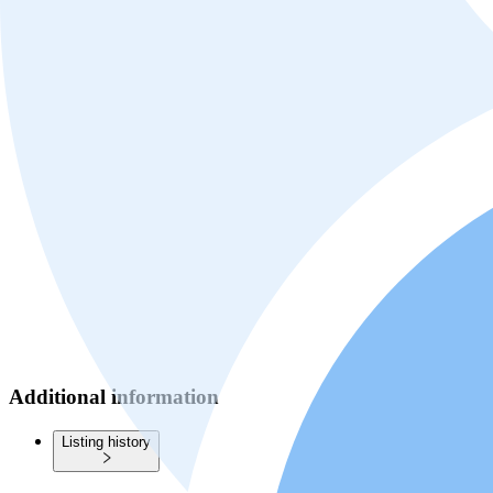
Additional information
Listing history