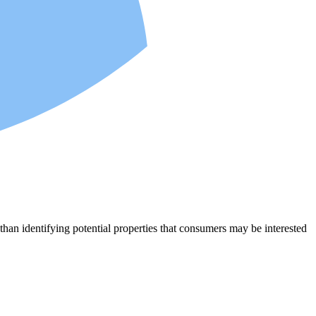
an identifying potential properties that consumers may be interested