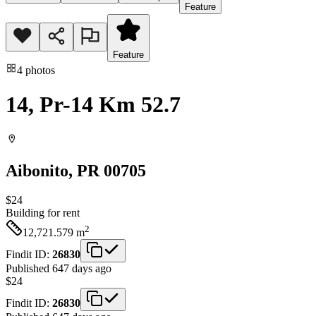
Feature
Feature
4
photos
14, Pr-14 Km 52.7
Aibonito
, PR
00705
$24
Building
for rent
2
12,721.579
m
Findit ID:
26830
Published 647 days ago
$24
Findit ID:
26830