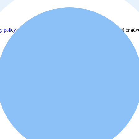
y policy
. Additionally, you agree that the real estate professional or ad