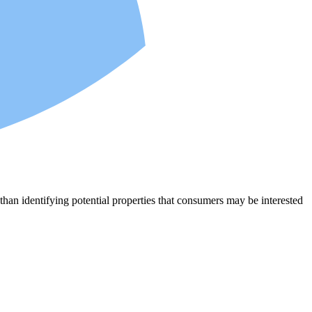
an identifying potential properties that consumers may be interested