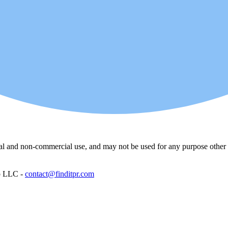
l and non-commercial use, and may not be used for any purpose other th
p LLC -
contact@finditpr.com