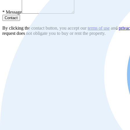
*
Message
Contact
By clicking the contact button, you accept our
terms of use
and
privac
request does not obligate you to buy or rent the property.