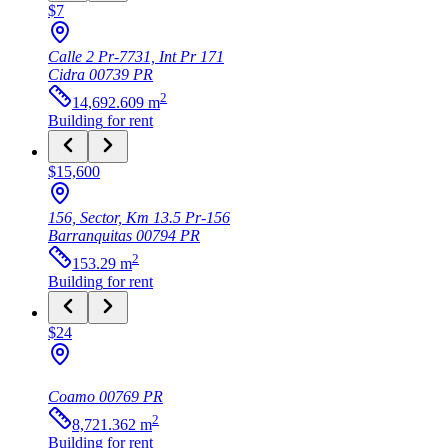
$7
Calle 2 Pr-7731, Int Pr 171
Cidra
00739
PR
2
14,692.609
m
Building
for rent
$15,600
156, Sector, Km 13.5 Pr-156
Barranquitas
00794
PR
2
153.29
m
Building
for rent
$24
Coamo
00769
PR
2
8,721.362
m
Building
for rent