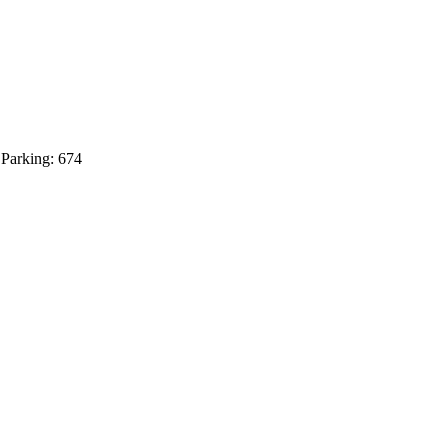
 Parking: 674