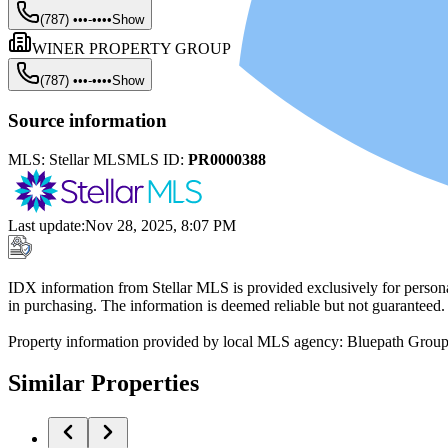
(787) •••-••••
Show
WINER PROPERTY GROUP
(787) •••-••••
Show
Source information
MLS:
Stellar MLS
MLS ID:
PR0000388
Last update
:
Nov 28, 2025, 8:07 PM
IDX information from Stellar MLS is provided exclusively for persona
in purchasing. The information is deemed reliable but not guaranteed.
Property information provided by local MLS agency: Bluepath Grou
Similar Properties