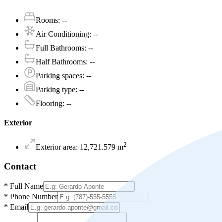
Rooms
:
--
Air Conditioning
:
--
Full Bathrooms
:
--
Half Bathrooms
:
--
Parking spaces
:
--
Parking type
:
--
Flooring
:
--
Exterior
2
Exterior area
:
12,721.579
m
Contact
*
Full Name
*
Phone Number
*
Email