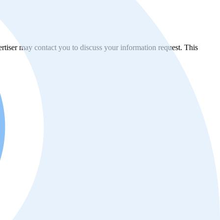
vertiser may contact you to discuss your information request. This