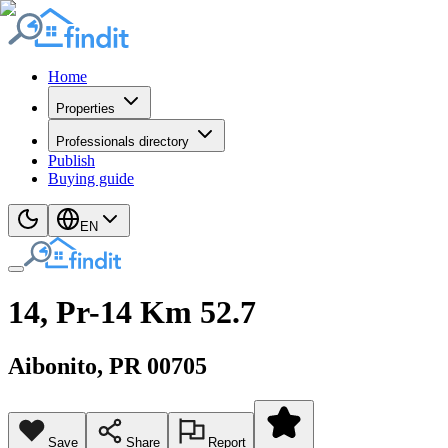
Home
Properties
Professionals directory
Publish
Buying guide
EN
14, Pr-14 Km 52.7
Aibonito
, PR
00705
Save
Share
Report