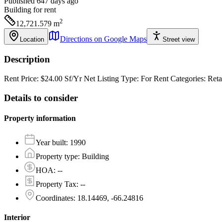
Published 647 days ago
Building
for rent
2
12,721.579
m
Directions on Google Maps
Location
Street view
Description
Rent Price: $24.00 Sf/Yr Net Listing Type: For Rent Categories: R
Details to consider
Property information
Year built
:
1990
Property type
:
Building
HOA
:
--
Property Tax
:
--
Coordinates
:
18.14469, -66.24816
Interior