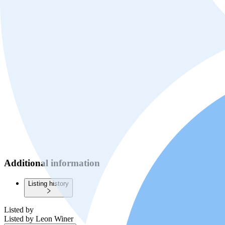
Additional information
Listing history
Listed by
Listed by
Leon Winer