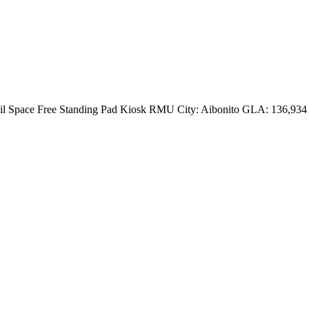
etail Space Free Standing Pad Kiosk RMU City: Aibonito GLA: 136,934