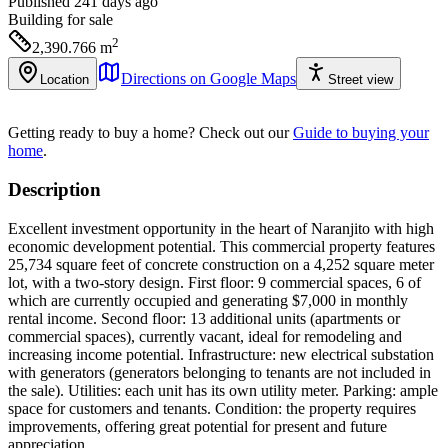
Published 241 days ago
Building
for sale
2
2,390.766
m
Directions on Google Maps
Location
Street view
Getting ready to buy a home?
Check out our
Guide to buying your
home
.
Description
Excellent investment opportunity in the heart of Naranjito with high
economic development potential. This commercial property features
25,734 square feet of concrete construction on a 4,252 square meter
lot, with a two-story design. First floor: 9 commercial spaces, 6 of
which are currently occupied and generating $7,000 in monthly
rental income. Second floor: 13 additional units (apartments or
commercial spaces), currently vacant, ideal for remodeling and
increasing income potential. Infrastructure: new electrical substation
with generators (generators belonging to tenants are not included in
the sale). Utilities: each unit has its own utility meter. Parking: ample
space for customers and tenants. Condition: the property requires
improvements, offering great potential for present and future
appreciation.