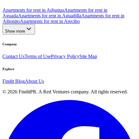
Apartments for rent in Adjuntas
Apartments for rent in
Aguada
Apartments for rent in Aguadilla
Apartments for rent in
Aibonito
Apartments for rent in Arecibo
Show more
Company
Contact Us
Terms of Use
Privacy Policy
Site Map
Explore
Findit Blog
About Us
©
2026
FinditPR. A Red Ventures company. All rights reserved.