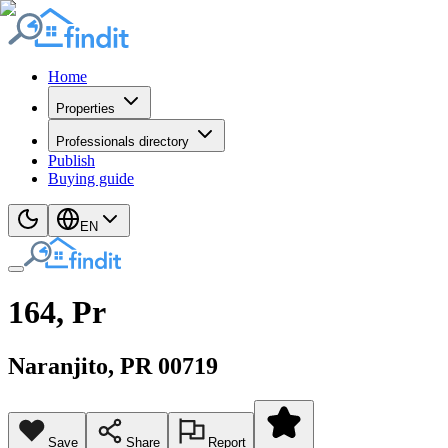
Home
Properties
Professionals directory
Publish
Buying guide
EN
164, Pr
Naranjito
, PR
00719
Save
Share
Report