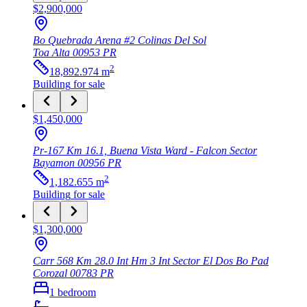
$2,900,000
Bo Quebrada Arena #2 Colinas Del Sol
Toa Alta
00953
PR
2
18,892.974
m
Building
for sale
$1,450,000
Pr-167 Km 16.1, Buena Vista Ward - Falcon Sector
Bayamon
00956
PR
2
1,182.655
m
Building
for sale
$1,300,000
Carr 568 Km 28.0 Int Hm 3 Int Sector El Dos Bo Pad
Corozal
00783
PR
1
bedroom