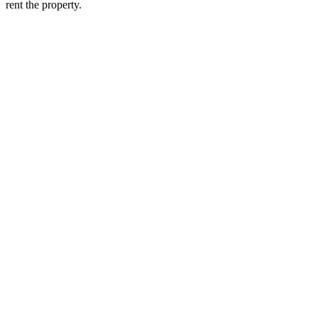
rent the property.