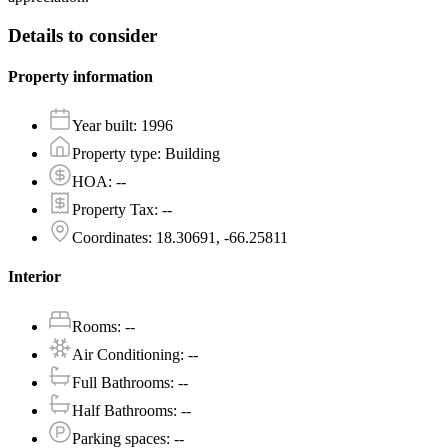
Details to consider
Property information
Year built
:
1996
Property type
:
Building
HOA
:
--
Property Tax
:
--
Coordinates
:
18.30691, -66.25811
Interior
Rooms
:
--
Air Conditioning
:
--
Full Bathrooms
:
--
Half Bathrooms
:
--
Parking spaces
:
--