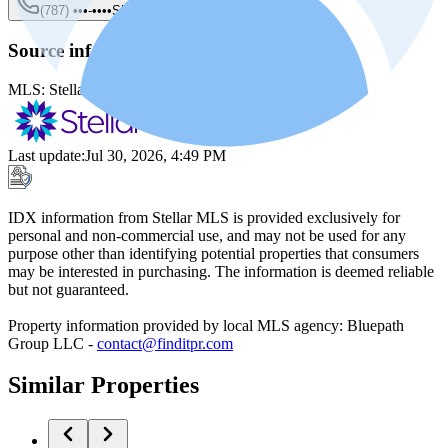
(787) •••-••••
Show
Source information
MLS:
Stellar MLS
MLS ID:
PR9117929
Last update
:
Jul 30, 2026, 4:49 PM
IDX information from Stellar MLS is provided exclusively for
personal and non-commercial use, and may not be used for any
purpose other than identifying potential properties that consumers
may be interested in purchasing. The information is deemed reliable
but not guaranteed.
Property information provided by local MLS agency: Bluepath
Group LLC -
contact@finditpr.com
Similar Properties