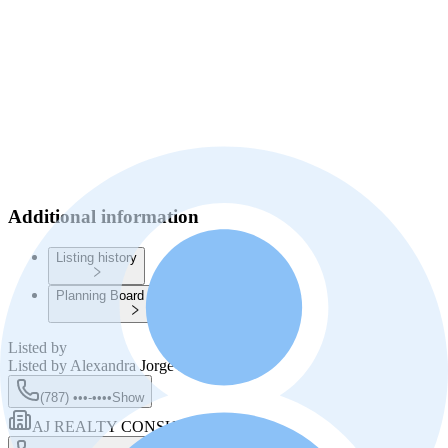
Additional information
Listing history
Planning Board Information
Listed by
Listed by
Alexandra Jorge Rivera
(787) •••-••••
Show
AJ REALTY CONSULTANTS