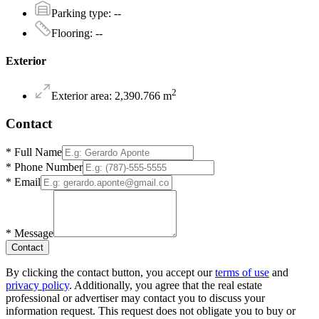
Parking type
:
--
Flooring
:
--
Exterior
2
Exterior area
:
2,390.766
m
Contact
*
Full Name
*
Phone Number
*
Email
*
Message
Contact
By clicking the contact button, you accept our
terms of use
and
privacy policy
. Additionally, you agree that the real estate
professional or advertiser may contact you to discuss your
information request. This request does not obligate you to buy or