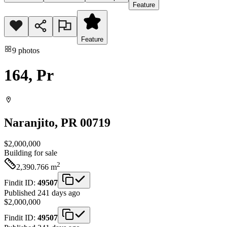
Feature
Feature
9
photos
164, Pr
Naranjito
, PR
00719
$2,000,000
Building
for sale
2
2,390.766
m
Findit ID:
49507
Published 241 days ago
$2,000,000
Findit ID:
49507