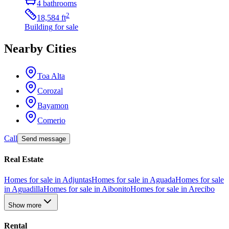
4
bathrooms
2
18,584
ft
Building
for sale
Nearby Cities
Toa Alta
Corozal
Bayamon
Comerio
Call
Send message
Real Estate
Homes for sale in Adjuntas
Homes for sale in Aguada
Homes for sale
in Aguadilla
Homes for sale in Aibonito
Homes for sale in Arecibo
Show more
Rental