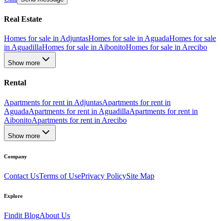
Real Estate
Homes for sale in Adjuntas
Homes for sale in Aguada
Homes for sale
in Aguadilla
Homes for sale in Aibonito
Homes for sale in Arecibo
Show more
Rental
Apartments for rent in Adjuntas
Apartments for rent in
Aguada
Apartments for rent in Aguadilla
Apartments for rent in
Aibonito
Apartments for rent in Arecibo
Show more
Company
Contact Us
Terms of Use
Privacy Policy
Site Map
Explore
Findit Blog
About Us