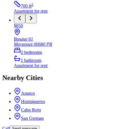
2
700
ft
Apartment
for rent
$850
Bosque 61
Mayaguez
00680
PR
2
bedrooms
1
bathroom
Apartment
for rent
Nearby Cities
Anasco
Hormigueros
Cabo Rojo
San German
Call
Send message