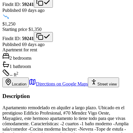
Findit ID:
59241
Published 69 days ago
$1,250
Starting price
$1,350
Findit ID:
59241
Published 69 days ago
Apartment
for rent
2
bedrooms
1
bathroom
2
-- ft
Directions on Google Maps
Location
Street view
Description
Apartamento remodelado en alquiler a largo plazo. Ubicado en el
prestigioso Edificio Profesional, #70 Mendez Vigo Oeste,
Mayagüez, este hermoso apartamento lo tiene todo para que vivas
cómodamente. Características: -2 cuartos -1 baño moderno -Amplia
sala/comedor -Cocina moderna Incluye: -Nevera -Tope de estufa -