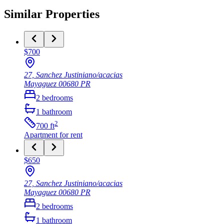
Similar Properties
$700
27, Sanchez Justiniano/acacias
Mayaguez
00680
PR
2
bedrooms
1
bathroom
2
700
ft
Apartment
for rent
$650
27, Sanchez Justiniano/acacias
Mayaguez
00680
PR
2
bedrooms
1
bathroom