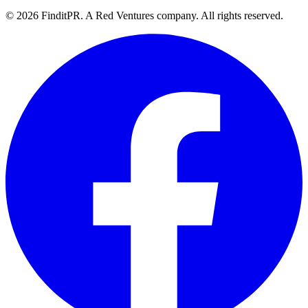
©
2026
FinditPR. A Red Ventures company. All rights reserved.