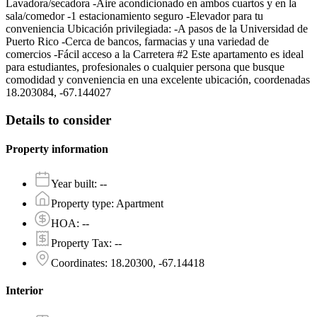
Lavadora/secadora -Aire acondicionado en ambos cuartos y en la
sala/comedor -1 estacionamiento seguro -Elevador para tu
conveniencia Ubicación privilegiada: -A pasos de la Universidad de
Puerto Rico -Cerca de bancos, farmacias y una variedad de
comercios -Fácil acceso a la Carretera #2 Este apartamento es ideal
para estudiantes, profesionales o cualquier persona que busque
comodidad y conveniencia en una excelente ubicación, coordenadas
18.203084, -67.144027
Details to consider
Property information
Year built
:
--
Property type
:
Apartment
HOA
:
--
Property Tax
:
--
Coordinates
:
18.20300, -67.14418
Interior