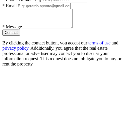
*
Email
*
Message
Contact
By clicking the contact button, you accept our
terms of use
and
privacy policy
. Additionally, you agree that the real estate
professional or advertiser may contact you to discuss your
information request. This request does not obligate you to buy or
rent the property.