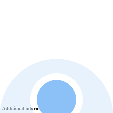
Additional information