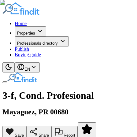
Home
Properties
Professionals directory
Publish
Buying guide
EN
3-f, Cond. Profesional
Mayaguez
, PR
00680
Save
Share
Report