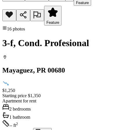
Feature
Feature
16
photos
3-f, Cond. Profesional
Mayaguez
, PR
00680
$1,250
Starting price
$1,350
Apartment
for rent
2
bedrooms
1
bathroom
2
-- ft