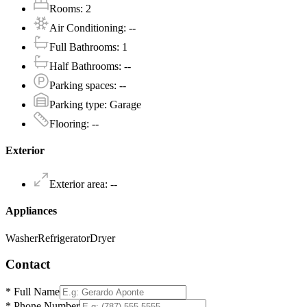
Rooms
:
2
Air Conditioning
:
--
Full Bathrooms
:
1
Half Bathrooms
:
--
Parking spaces
:
--
Parking type
:
Garage
Flooring
:
--
Exterior
Exterior area
:
--
Appliances
Washer
Refrigerator
Dryer
Contact
*
Full Name
*
Phone Number