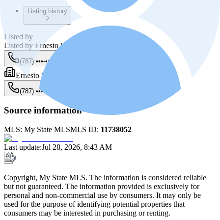
Listing history
Listed by
Listed by
Ernesto Yunes Mendez
(787) •••-••••
Show
Ernesto Yunes Bienes Raíces
(787) •••-••••
Show
Source information
MLS:
My State MLS
MLS ID:
11738052
Last update
:
Jul 28, 2026, 8:43 AM
Copyright, My State MLS. The information is considered reliable
but not guaranteed. The information provided is exclusively for
personal and non-commercial use by consumers. It may only be
used for the purpose of identifying potential properties that
consumers may be interested in purchasing or renting.