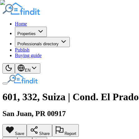
Home
Properties
Professionals directory
Publish
Buying guide
EN
601, 332, Suiza | Cond. El Prado
San Juan
, PR
00917
Save
Share
Report