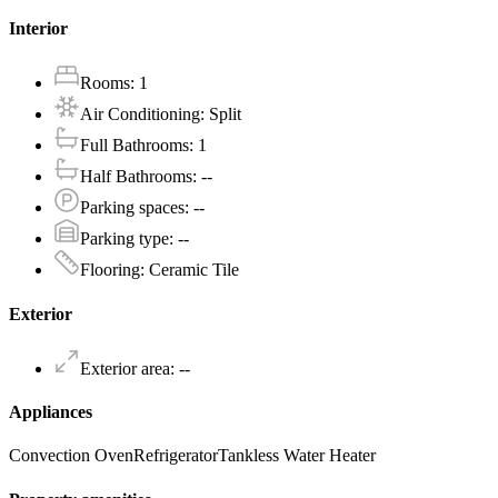
Interior
Rooms
:
1
Air Conditioning
:
Split
Full Bathrooms
:
1
Half Bathrooms
:
--
Parking spaces
:
--
Parking type
:
--
Flooring
:
Ceramic Tile
Exterior
Exterior area
:
--
Appliances
Convection Oven
Refrigerator
Tankless Water Heater