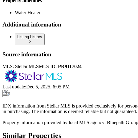
Property amenities
Water Heater
Additional information
Listing history
Source information
MLS:
Stellar MLS
MLS ID:
PR9117024
Last update
:
Dec 5, 2025, 6:05 PM
IDX information from Stellar MLS is provided exclusively for persona
in purchasing. The information is deemed reliable but not guaranteed.
Property information provided by local MLS agency: Bluepath Grou
Similar Properties