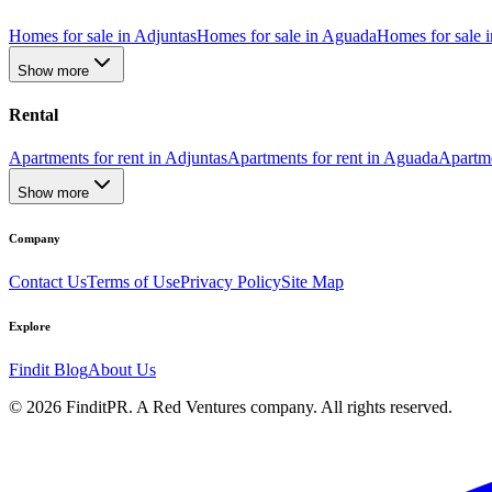
Homes for sale in Adjuntas
Homes for sale in Aguada
Homes for sale i
Show more
Rental
Apartments for rent in Adjuntas
Apartments for rent in Aguada
Apartme
Show more
Company
Contact Us
Terms of Use
Privacy Policy
Site Map
Explore
Findit Blog
About Us
©
2026
FinditPR. A Red Ventures company. All rights reserved.