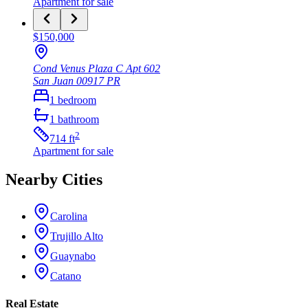
Apartment
for sale
$150,000
Cond Venus Plaza C Apt 602
San Juan
00917
PR
1
bedroom
1
bathroom
2
714
ft
Apartment
for sale
Nearby Cities
Carolina
Trujillo Alto
Guaynabo
Catano
Real Estate