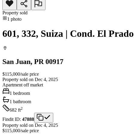
Property sold
1
photo
601, 332, Suiza | Cond. El Prado
San Juan
, PR
00917
$115,000
/
sale price
Property sold on Dec 4, 2025
Apartment
off market
1
bedroom
1
bathroom
2
682
ft
Findit ID:
47888
Property sold on Dec 4, 2025
$115,000
/
sale price