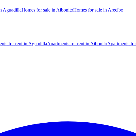
n Aguadilla
Homes for sale in Aibonito
Homes for sale in Arecibo
nts for rent in Aguadilla
Apartments for rent in Aibonito
Apartments for