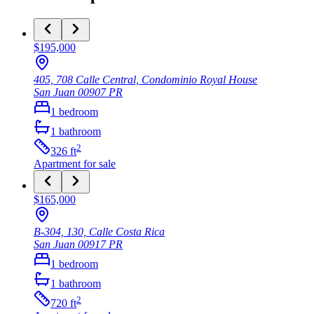
$195,000
405, 708 Calle Central, Condominio Royal House
San Juan
00907
PR
1
bedroom
1
bathroom
2
326
ft
Apartment
for sale
$165,000
B-304, 130, Calle Costa Rica
San Juan
00917
PR
1
bedroom
1
bathroom
2
720
ft