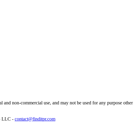
l and non-commercial use, and may not be used for any purpose other th
p LLC -
contact@finditpr.com