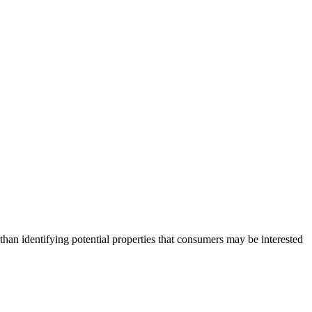
an identifying potential properties that consumers may be interested