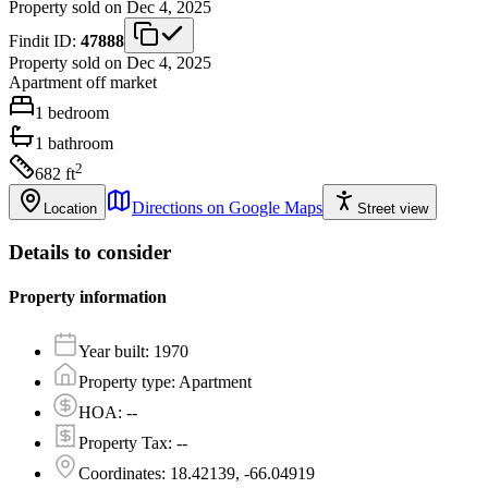
Property sold on Dec 4, 2025
Findit ID:
47888
Property sold on Dec 4, 2025
Apartment
off market
1
bedroom
1
bathroom
2
682
ft
Directions on Google Maps
Location
Street view
Details to consider
Property information
Year built
:
1970
Property type
:
Apartment
HOA
:
--
Property Tax
:
--
Coordinates
:
18.42139, -66.04919