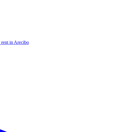
 rent in Arecibo