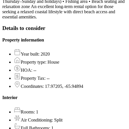
Thursday–Sunday and holidays) • Fishing area • Beach seating and
relaxation zone An excellent long-term rental option for those
seeking a relaxed coastal lifestyle with direct beach access and
essential amenities.
Details to consider
Property information
Year built
:
2020
Property type
:
House
HOA
:
--
Property Tax
:
--
Coordinates
:
17.97205, -65.94894
Interior
Rooms
:
1
Air Conditioning
:
Split
Full Bathrooms
:
1