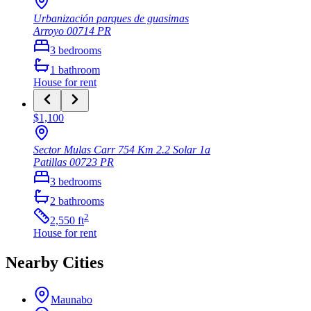
Urbanización parques de guasimas
Arroyo
00714
PR
3
bedrooms
1
bathroom
House
for rent
$1,100
Sector Mulas Carr 754 Km 2.2 Solar 1a
Patillas
00723
PR
3
bedrooms
2
bathrooms
2
2,550
ft
House
for rent
Nearby Cities
Maunabo