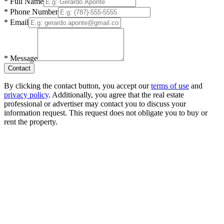
*
Full Name
*
Phone Number
*
Email
*
Message
Contact
By clicking the contact button, you accept our
terms of use
and
privacy policy
. Additionally, you agree that the real estate
professional or advertiser may contact you to discuss your
information request. This request does not obligate you to buy or
rent the property.