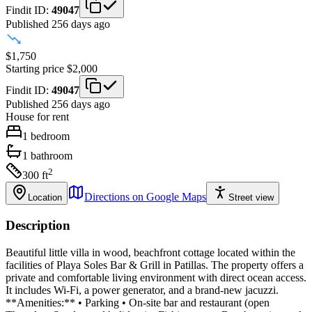
Findit ID:
49047
Published 256 days ago
$1,750
Starting price
$2,000
Findit ID:
49047
Published 256 days ago
House
for rent
1
bedroom
1
bathroom
2
300
ft
Directions on Google Maps
Location
Street view
Description
Beautiful little villa in wood, beachfront cottage located within the
facilities of Playa Soles Bar & Grill in Patillas. The property offers a
private and comfortable living environment with direct ocean access.
It includes Wi-Fi, a power generator, and a brand-new jacuzzi.
**Amenities:** • Parking • On-site bar and restaurant (open