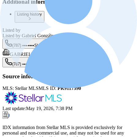
Additional information
Listing history
Listed by
Listed by
Gabriel González Rivera
(787) •••-••••
Show
GABRIEL GONZÁLEZ RIVERA
(787) •••-••••
Show
Source information
MLS:
Stellar MLS
MLS ID:
PR9117390
Last update
:
May 19, 2026, 7:38 PM
IDX information from Stellar MLS is provided exclusively for
personal and non-commercial use, and may not be used for any