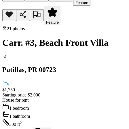
Feature
Feature
21
photos
Carr. #3, Beach Front Villa
Patillas
, PR
00723
$1,750
Starting price
$2,000
House
for rent
1
bedroom
1
bathroom
2
300
ft