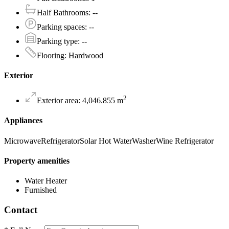
Half Bathrooms
:
--
Parking spaces
:
--
Parking type
:
--
Flooring
:
Hardwood
Exterior
2
Exterior area
:
4,046.855
m
Appliances
Microwave
Refrigerator
Solar Hot Water
Washer
Wine Refrigerator
Property amenities
Water Heater
Furnished
Contact