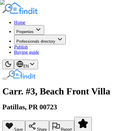
Home
Properties
Professionals directory
Publish
Buying guide
EN
Carr. #3, Beach Front Villa
Patillas
, PR
00723
Save
Share
Report