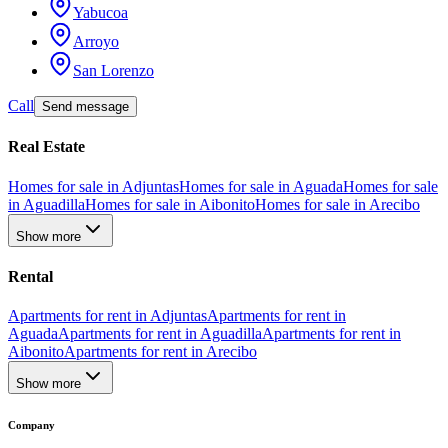
Yabucoa
Arroyo
San Lorenzo
Call
Send message
Real Estate
Homes for sale in Adjuntas
Homes for sale in Aguada
Homes for sale
in Aguadilla
Homes for sale in Aibonito
Homes for sale in Arecibo
Show more
Rental
Apartments for rent in Adjuntas
Apartments for rent in
Aguada
Apartments for rent in Aguadilla
Apartments for rent in
Aibonito
Apartments for rent in Arecibo
Show more
Company