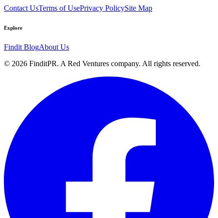
Contact Us
Terms of Use
Privacy Policy
Site Map
Explore
Findit Blog
About Us
©
2026
FinditPR. A Red Ventures company. All rights reserved.