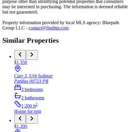
purpose other than identifying potential properties that consumers
may be interested in purchasing. The information is deemed reliable
but not guaranteed.
Property information provided by local MLS agency: Bluepath
Group LLC -
contact@finditpr.com
Similar Properties
$1,350
Carr 3, Urb Solimar
Patillas
00723
PR
3
bedrooms
2
bathrooms
2
1,200
ft
House
for rent
$1,200