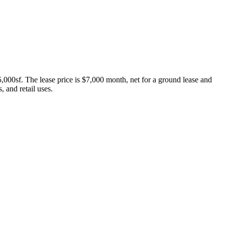
5,000sf. The lease price is $7,000 month, net for a ground lease and
, and retail uses.