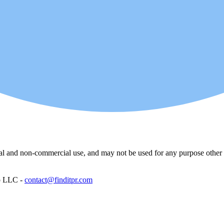
l and non-commercial use, and may not be used for any purpose other th
p LLC -
contact@finditpr.com