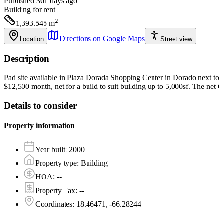
Published 361 days ago
Building
for rent
2
1,393.545
m
Directions on Google Maps
Location
Street view
Description
Pad site available in Plaza Dorada Shopping Center in Dorado next to 
$12,500 month, net for a build to suit building up to 5,000sf. The net C
Details to consider
Property information
Year built
:
2000
Property type
:
Building
HOA
:
--
Property Tax
:
--
Coordinates
:
18.46471, -66.28244