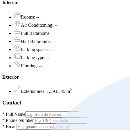
Interior
Rooms
:
--
Air Conditioning
:
--
Full Bathrooms
:
--
Half Bathrooms
:
--
Parking spaces
:
--
Parking type
:
--
Flooring
:
--
Exterior
2
Exterior area
:
1,393.545
m
Contact
*
Full Name
*
Phone Number
*
Email