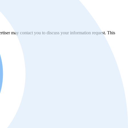
vertiser may contact you to discuss your information request. This