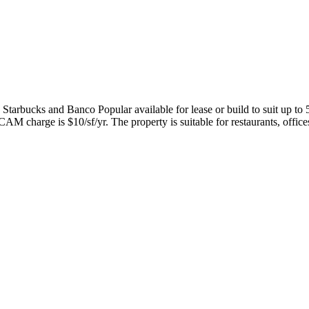
Starbucks and Banco Popular available for lease or build to suit up to 
AM charge is $10/sf/yr. The property is suitable for restaurants, offices