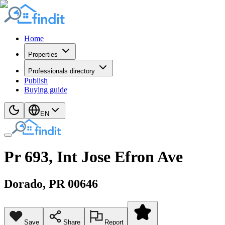
Home
Properties
Professionals directory
Publish
Buying guide
EN
Pr 693, Int Jose Efron Ave
Dorado
, PR
00646
Save
Share
Report