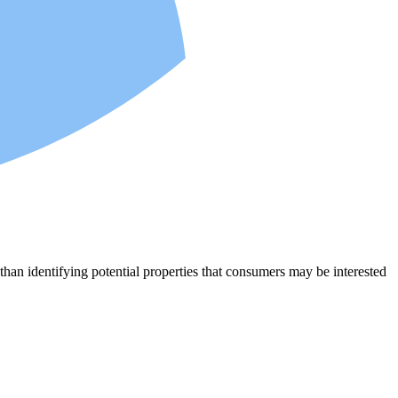
an identifying potential properties that consumers may be interested