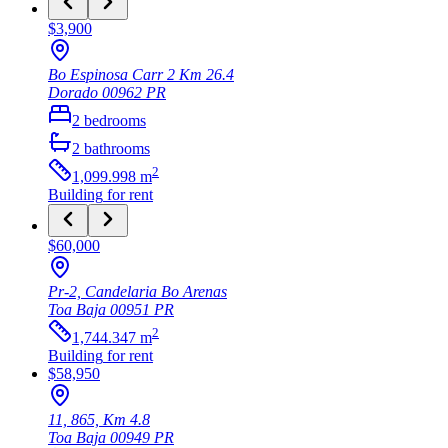
$3,900
Bo Espinosa Carr 2 Km 26.4
Dorado
00962
PR
2
bedrooms
2
bathrooms
2
1,099.998
m
Building
for rent
$60,000
Pr-2, Candelaria Bo Arenas
Toa Baja
00951
PR
2
1,744.347
m
Building
for rent
$58,950
11, 865, Km 4.8
Toa Baja
00949
PR