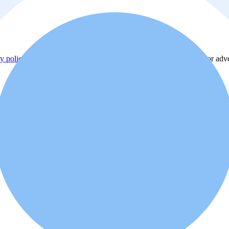
y policy
. Additionally, you agree that the real estate professional or ad