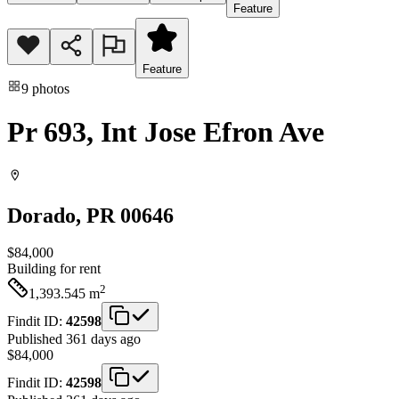
Feature
Feature
9
photos
Pr 693, Int Jose Efron Ave
Dorado
, PR
00646
$84,000
Building
for rent
2
1,393.545
m
Findit ID:
42598
Published 361 days ago
$84,000
Findit ID:
42598