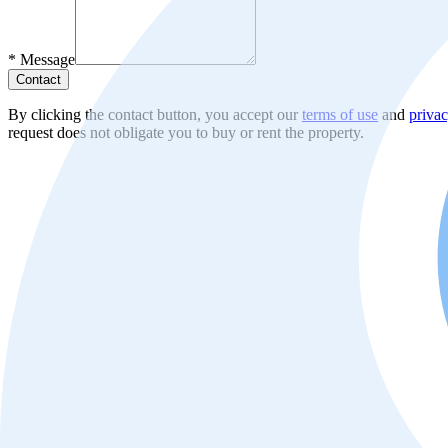
*
Message
Contact
By clicking the contact button, you accept our
terms of use
and
privac
request does not obligate you to buy or rent the property.