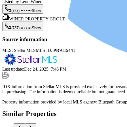
Listed by
Leon Winer
(787) •••-••••
Show
WINER PROPERTY GROUP
(787) •••-••••
Show
Source information
MLS:
Stellar MLS
MLS ID:
PR9115441
Last update
:
Dec 24, 2025, 7:46 PM
IDX information from Stellar MLS is provided exclusively for persona
in purchasing. The information is deemed reliable but not guaranteed.
Property information provided by local MLS agency: Bluepath Grou
Similar Properties