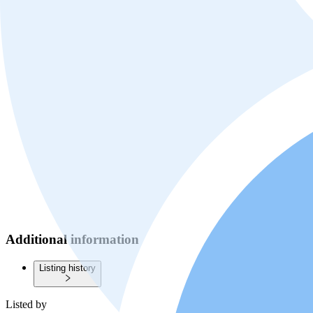
Additional information
Listing history
Listed by