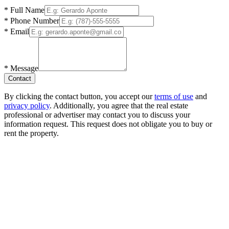
*
Full Name
*
Phone Number
*
Email
*
Message
Contact
By clicking the contact button, you accept our
terms of use
and
privacy policy
. Additionally, you agree that the real estate
professional or advertiser may contact you to discuss your
information request. This request does not obligate you to buy or
rent the property.