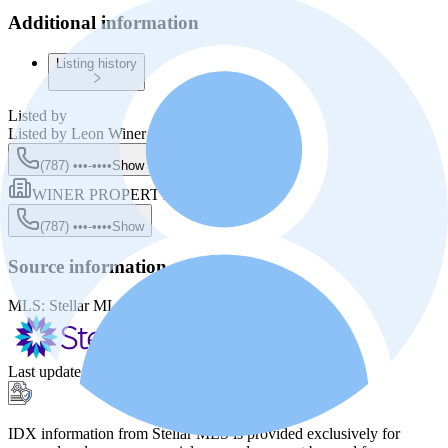
Additional information
Listing history
Listed by
Listed by
Leon Winer
(787) •••-••••
Show
WINER PROPERTY GROUP
(787) •••-••••
Show
Source information
MLS:
Stellar MLS
MLS ID:
PR8800462
Last update
:
Nov 28, 2025, 10:52 PM
IDX information from Stellar MLS is provided exclusively for