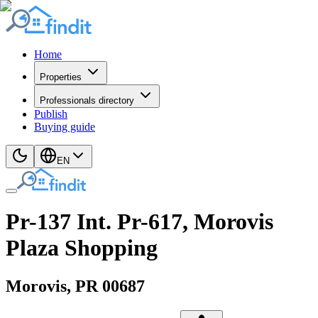
Home
Properties
Professionals directory
Publish
Buying guide
EN
Pr-137 Int. Pr-617, Morovis
Plaza Shopping
Morovis
, PR
00687