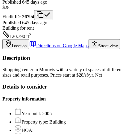
Published 645 days ago
$28
Findit ID:
26794
Published 645 days ago
Building
for rent
2
120,790
ft
Directions on Google Maps
Location
Street view
Description
Shopping center in Morovis with a variety of spaces of different
sizes and retail purposes. Prices start at $28/sf/yr. Net
Details to consider
Property information
Year built
:
2005
Property type
:
Building
HOA
:
--