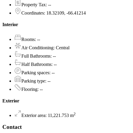
Property Tax
:
--
Coordinates
:
18.32109, -66.41214
Interior
Rooms
:
--
Air Conditioning
:
Central
Full Bathrooms
:
--
Half Bathrooms
:
--
Parking spaces
:
--
Parking type
:
--
Flooring
:
--
Exterior
2
Exterior area
:
11,221.753
m
Contact