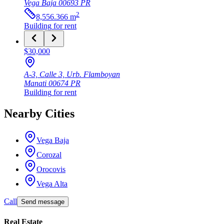
Vega Baja
00693
PR
2
8,556.366
m
Building
for rent
$30,000
A-3, Calle 3, Urb. Flamboyan
Manati
00674
PR
Building
for rent
Nearby Cities
Vega Baja
Corozal
Orocovis
Vega Alta
Call
Send message
Real Estate