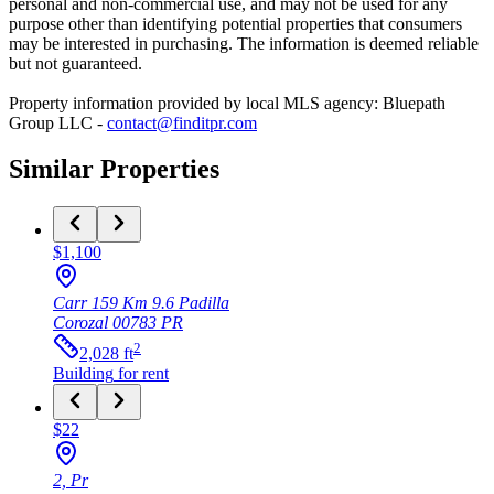
personal and non-commercial use, and may not be used for any
purpose other than identifying potential properties that consumers
may be interested in purchasing. The information is deemed reliable
but not guaranteed.
Property information provided by local MLS agency: Bluepath
Group LLC -
contact@finditpr.com
Similar Properties
$1,100
Carr 159 Km 9.6 Padilla
Corozal
00783
PR
2
2,028
ft
Building
for rent
$22
2, Pr