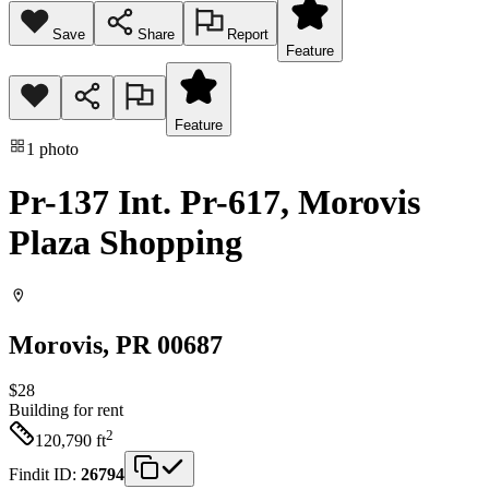
Save
Share
Report
Feature
Feature
1
photo
Pr-137 Int. Pr-617, Morovis
Plaza Shopping
Morovis
, PR
00687
$28
Building
for rent
2
120,790
ft
Findit ID:
26794