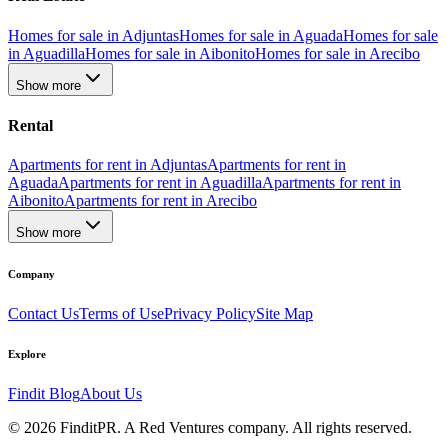
Homes for sale in Adjuntas
Homes for sale in Aguada
Homes for sale
in Aguadilla
Homes for sale in Aibonito
Homes for sale in Arecibo
Show more
Rental
Apartments for rent in Adjuntas
Apartments for rent in
Aguada
Apartments for rent in Aguadilla
Apartments for rent in
Aibonito
Apartments for rent in Arecibo
Show more
Company
Contact Us
Terms of Use
Privacy Policy
Site Map
Explore
Findit Blog
About Us
©
2026
FinditPR. A Red Ventures company. All rights reserved.