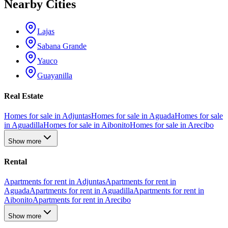
Nearby Cities
Lajas
Sabana Grande
Yauco
Guayanilla
Real Estate
Homes for sale in Adjuntas
Homes for sale in Aguada
Homes for sale
in Aguadilla
Homes for sale in Aibonito
Homes for sale in Arecibo
Show more
Rental
Apartments for rent in Adjuntas
Apartments for rent in
Aguada
Apartments for rent in Aguadilla
Apartments for rent in
Aibonito
Apartments for rent in Arecibo
Show more