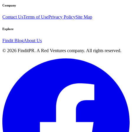
Company
Contact Us
Terms of Use
Privacy Policy
Site Map
Explore
Findit Blog
About Us
©
2026
FinditPR. A Red Ventures company. All rights reserved.