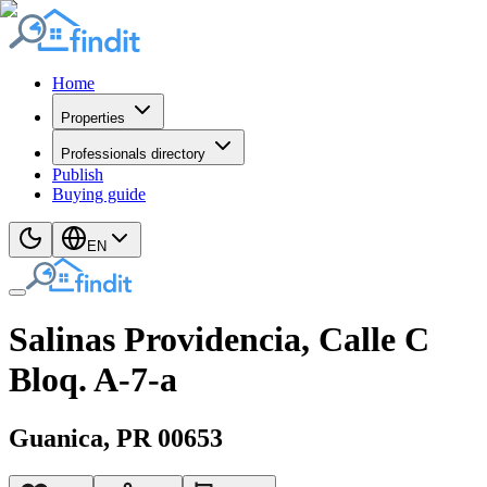
Home
Properties
Professionals directory
Publish
Buying guide
EN
Salinas Providencia, Calle C
Bloq. A-7-a
Guanica
, PR
00653