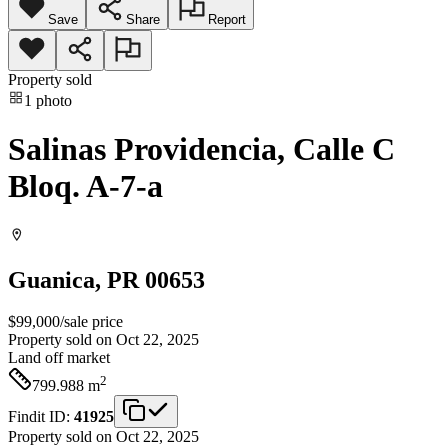
Save
Share
Report
Property sold
1
photo
Salinas Providencia, Calle C
Bloq. A-7-a
Guanica
, PR
00653
$99,000
/
sale price
Property sold on Oct 22, 2025
Land
off market
2
799.988
m
Findit ID:
41925
Property sold on Oct 22, 2025