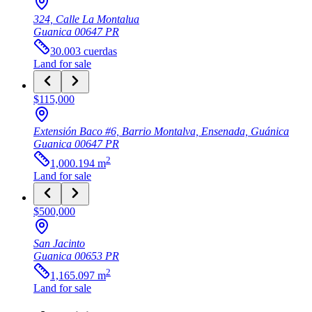
324, Calle La Montalua
Guanica
00647
PR
30.003
cuerdas
Land
for sale
$115,000
Extensión Baco #6, Barrio Montalva, Ensenada, Guánica
Guanica
00647
PR
2
1,000.194
m
Land
for sale
$500,000
San Jacinto
Guanica
00653
PR
2
1,165.097
m
Land
for sale