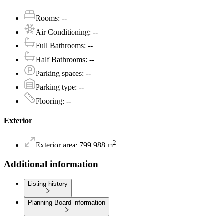
Rooms
:
--
Air Conditioning
:
--
Full Bathrooms
:
--
Half Bathrooms
:
--
Parking spaces
:
--
Parking type
:
--
Flooring
:
--
Exterior
2
Exterior area
:
799.988
m
Additional information
Listing history
Planning Board Information