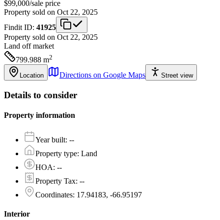
$99,000
/
sale price
Property sold on Oct 22, 2025
Findit ID:
41925
Property sold on Oct 22, 2025
Land
off market
2
799.988
m
Directions on Google Maps
Location
Street view
Details to consider
Property information
Year built
:
--
Property type
:
Land
HOA
:
--
Property Tax
:
--
Coordinates
:
17.94183, -66.95197
Interior