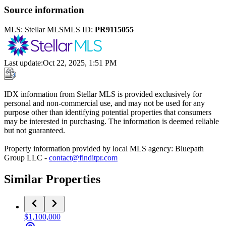
Source information
MLS:
Stellar MLS
MLS ID:
PR9115055
Last update
:
Oct 22, 2025, 1:51 PM
IDX information from Stellar MLS is provided exclusively for
personal and non-commercial use, and may not be used for any
purpose other than identifying potential properties that consumers
may be interested in purchasing. The information is deemed reliable
but not guaranteed.
Property information provided by local MLS agency: Bluepath
Group LLC -
contact@finditpr.com
Similar Properties
$1,100,000