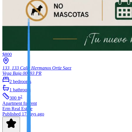
$800
133, 133 Calle Hermanos Ortiz Saez
Vega Baja
00693
PR
2
bedrooms
1
bathroom
2
300
ft
Apartment
for rent
Erm Real Estate
Published 17 days ago