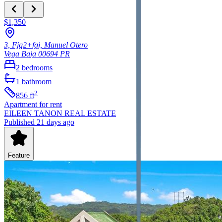
$1,350
3, Fjq2+fgj, Manuel Otero
Vega Baja
00694
PR
2
bedrooms
1
bathroom
2
856
ft
Apartment
for rent
EILEEN TANON REAL ESTATE
Published 21 days ago
Feature