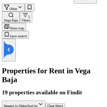
Other
1
Vega Baja
Filters
Show map
Save search
Properties for Rent in Vega
Baja
19
properties available on Findit
Newest to Oldest
Sort by
Clear filters