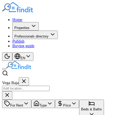
Home
Properties
Professionals directory
Publish
Buying guide
EN
Vega Baja
For Rent
Type
Price
Beds & Baths