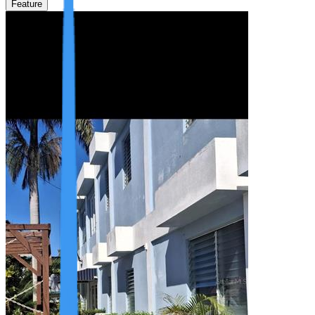
Feature