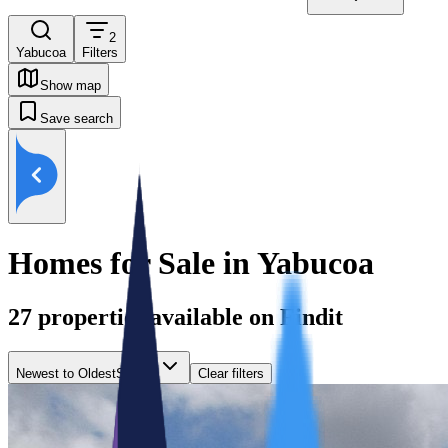
2
Yabucoa
Filters
Show map
Save search
Homes for Sale in Yabucoa
27
properties available on Findit
Newest to Oldest
Sort by
Clear filters