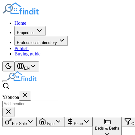
Home
Properties
Professionals directory
Publish
Buying guide
EN
Yabucoa
For Sale
Type
Price
O
Beds & Baths