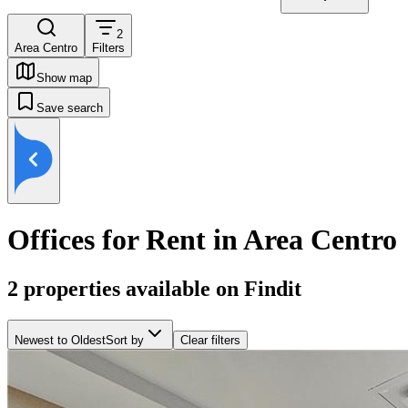
2
Area Centro
Filters
Show map
Save search
Offices for Rent in Area Centro
2
properties available on Findit
Newest to Oldest
Sort by
Clear filters