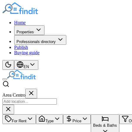
Home
Properties
Professionals directory
Publish
Buying guide
EN
Area Centro
For Rent
Type
Price
O
Beds & Baths