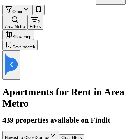
Other
2
Area Metro
Filters
Show map
Save search
Apartments for Rent in Area
Metro
439
properties available on Findit
Newest to Oldest
Sort by
Clear filters