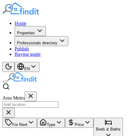
Home
Properties
Professionals directory
Publish
Buying guide
EN
Area Metro
For Rent
Type
Price
Beds & Baths