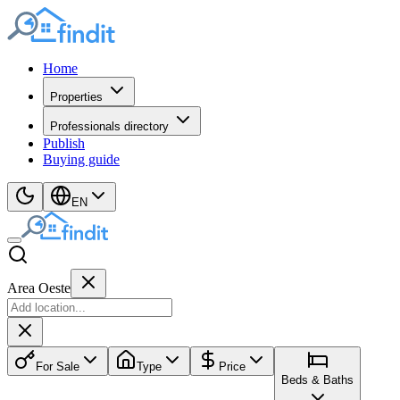
Home
Properties
Professionals directory
Publish
Buying guide
EN
Area Oeste
For Sale
Type
Price
Beds & Baths