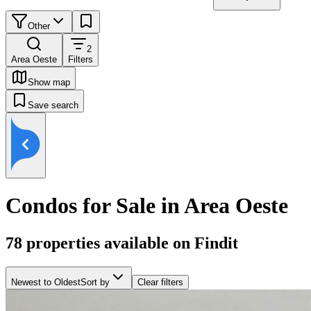
Other
2
Area Oeste
Filters
Show map
Save search
Condos for Sale in Area Oeste
78
properties available on Findit
Newest to Oldest
Sort by
Clear filters