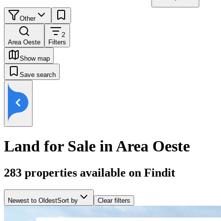
Other
2
Area Oeste
Filters
Show map
Save search
Land for Sale in Area Oeste
283
properties available on Findit
Newest to Oldest
Sort by
Clear filters