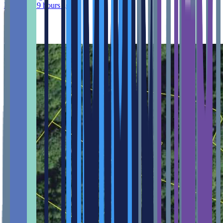
Published 9 hours ago
Feature