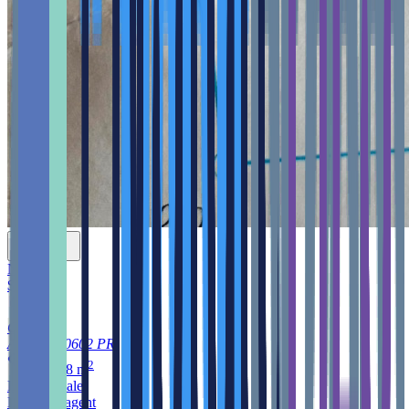
New
$699,000
Cruces
Aguada
00602
PR
2
3,976.8
m
Land
for sale
Listed by agent