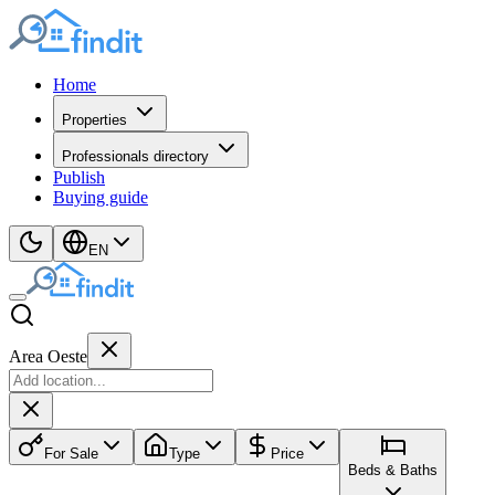
Home
Properties
Professionals directory
Publish
Buying guide
EN
Area Oeste
For Sale
Type
Price
Beds & Baths