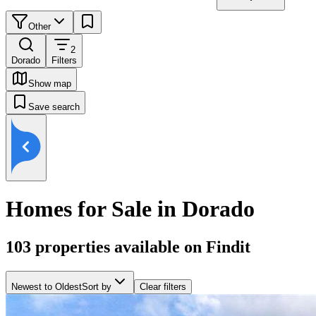
Other
2
Dorado
Filters
Show map
Save search
Homes for Sale in Dorado
103
properties available on Findit
Newest to Oldest
Sort by
Clear filters