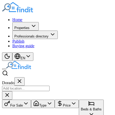
Home
Properties
Professionals directory
Publish
Buying guide
EN
Dorado
For Sale
Type
Price
Beds & Baths