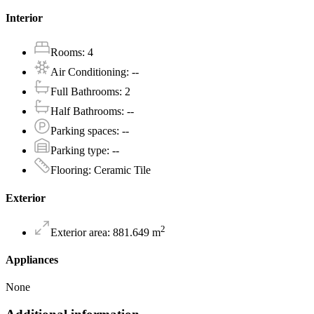
Interior
Rooms
:
4
Air Conditioning
:
--
Full Bathrooms
:
2
Half Bathrooms
:
--
Parking spaces
:
--
Parking type
:
--
Flooring
:
Ceramic Tile
Exterior
2
Exterior area
:
881.649
m
Appliances
None