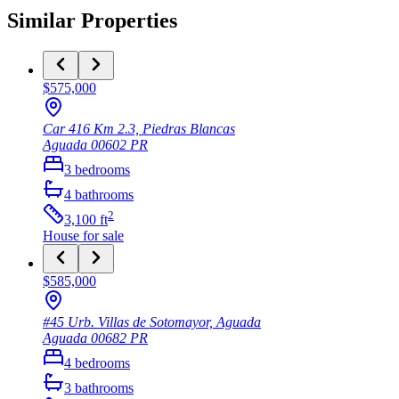
Similar Properties
$575,000
Car 416 Km 2.3, Piedras Blancas
Aguada
00602
PR
3
bedrooms
4
bathrooms
2
3,100
ft
House
for sale
$585,000
#45 Urb. Villas de Sotomayor, Aguada
Aguada
00682
PR
4
bedrooms
3
bathrooms