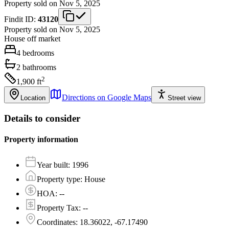
Property sold on Nov 5, 2025
Findit ID:
43120
Property sold on Nov 5, 2025
House
off market
4
bedrooms
2
bathrooms
2
1,900
ft
Directions on Google Maps
Location
Street view
Details to consider
Property information
Year built
:
1996
Property type
:
House
HOA
:
--
Property Tax
:
--
Coordinates
:
18.36022, -67.17490