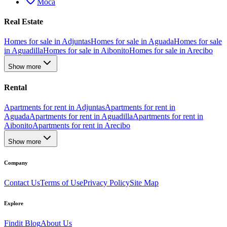
Moca
Real Estate
Homes for sale in Adjuntas
Homes for sale in Aguada
Homes for sale
in Aguadilla
Homes for sale in Aibonito
Homes for sale in Arecibo
Show more
Rental
Apartments for rent in Adjuntas
Apartments for rent in
Aguada
Apartments for rent in Aguadilla
Apartments for rent in
Aibonito
Apartments for rent in Arecibo
Show more
Company
Contact Us
Terms of Use
Privacy Policy
Site Map
Explore
Findit Blog
About Us