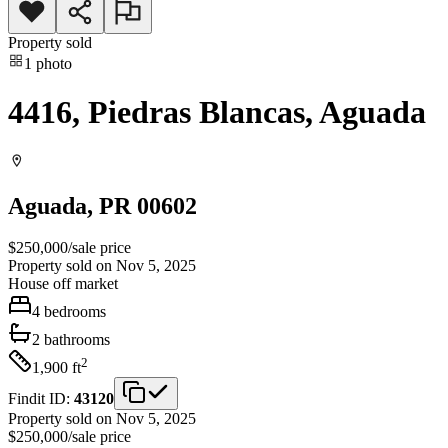
Property sold
1
photo
4416, Piedras Blancas, Aguada
Aguada
, PR
00602
$250,000
/
sale price
Property sold on Nov 5, 2025
House
off market
4
bedrooms
2
bathrooms
2
1,900
ft
Findit ID:
43120
Property sold on Nov 5, 2025
$250,000
/
sale price