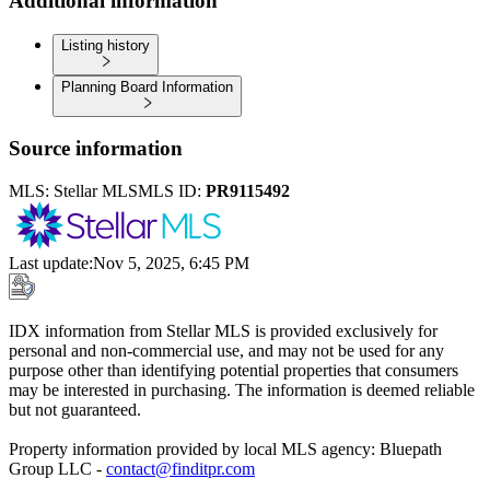
Additional information
Listing history
Planning Board Information
Source information
MLS:
Stellar MLS
MLS ID:
PR9115492
Last update
:
Nov 5, 2025, 6:45 PM
IDX information from Stellar MLS is provided exclusively for
personal and non-commercial use, and may not be used for any
purpose other than identifying potential properties that consumers
may be interested in purchasing. The information is deemed reliable
but not guaranteed.
Property information provided by local MLS agency: Bluepath
Group LLC -
contact@finditpr.com