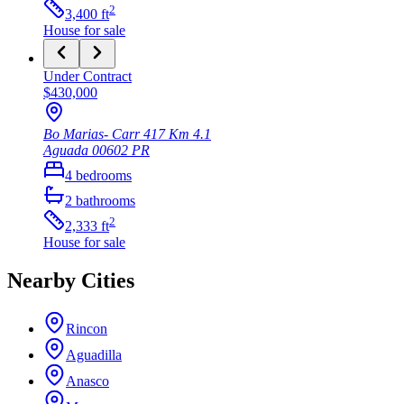
2
3,400
ft
House
for sale
Under Contract
$430,000
Bo Marias- Carr 417 Km 4.1
Aguada
00602
PR
4
bedrooms
2
bathrooms
2
2,333
ft
House
for sale
Nearby Cities
Rincon
Aguadilla
Anasco