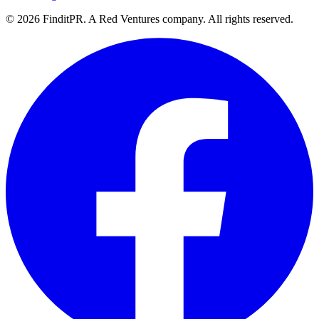
©
2026
FinditPR. A Red Ventures company. All rights reserved.