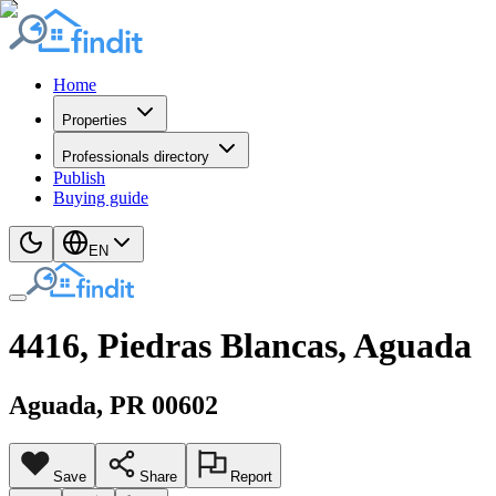
Home
Properties
Professionals directory
Publish
Buying guide
EN
4416, Piedras Blancas, Aguada
Aguada
, PR
00602
Save
Share
Report