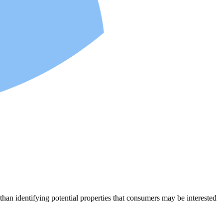
an identifying potential properties that consumers may be interested