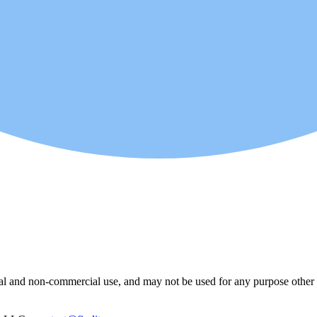
l and non-commercial use, and may not be used for any purpose other th