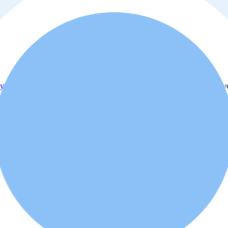
y policy
. Additionally, you agree that the real estate professional or ad