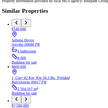
Property information provided by local MLS agency: Bluepath Grou
Similar Properties
$540,000
Sabana Hoyos
Arecibo
00688
PR
6
bathrooms
8,000
Building
for sale
$600,000
1, Carr #2 Km, Km 56.3 Bo. Trinidad
Barceloneta
00617
PR
2
2,504.107
m
Building
for sale
$7,500,000