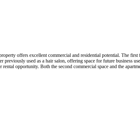
operty offers excellent commercial and residential potential. The first
r previously used as a hair salon, offering space for future business u
r rental opportunity. Both the second commercial space and the apartme