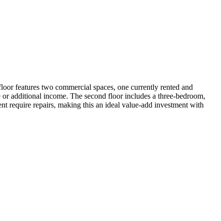
 floor features two commercial spaces, one currently rented and
se or additional income. The second floor includes a three-bedroom,
nt require repairs, making this an ideal value-add investment with