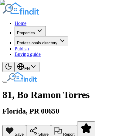
Home
Properties
Professionals directory
Publish
Buying guide
EN
81, Bo Ramon Torres
Florida
, PR
00650
Save
Share
Report