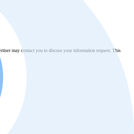
vertiser may contact you to discuss your information request. This