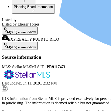
Planning Board Information
Listed by
Listed by
Eliezer Torres
(832) •••-••••
Show
EXP REALTY PUERTO RICO
(939) •••-••••
Show
Source information
MLS:
Stellar MLS
MLS ID:
PR9117471
Last update
:
Jun 11, 2026, 2:32 PM
IDX information from Stellar MLS is provided exclusively for persona
in purchasing. The information is deemed reliable but not guaranteed.