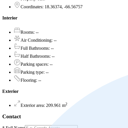
Coordinates
:
18.36374, -66.56757
Interior
Rooms
:
--
Air Conditioning
:
--
Full Bathrooms
:
--
Half Bathrooms
:
--
Parking spaces
:
--
Parking type
:
--
Flooring
:
--
Exterior
2
Exterior area
:
209.961
m
Contact
*
Full Name