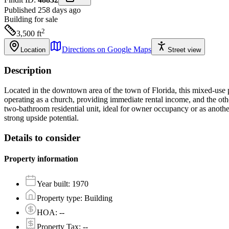
Published 258 days ago
Building
for sale
2
3,500
ft
Directions on Google Maps
Location
Street view
Description
Located in the downtown area of the town of Florida, this mixed-use pr
operating as a church, providing immediate rental income, and the othe
two-bathroom residential unit, ideal for owner occupancy or as anothe
strong upside potential.
Details to consider
Property information
Year built
:
1970
Property type
:
Building
HOA
:
--
Property Tax
:
--