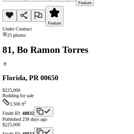
Feature
Feature
Under Contract
25
photos
81, Bo Ramon Torres
Florida
, PR
00650
$225,000
Building
for sale
2
3,500
ft
Findit ID:
48832
Published 258 days ago
$225,000
Findit ID:
48832