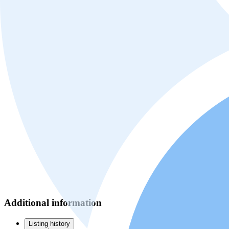
Additional information
Listing history