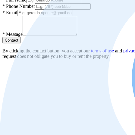
*
Phone Number
*
Email
*
Message
Contact
By clicking the contact button, you accept our
terms of use
and
privac
request does not obligate you to buy or rent the property.