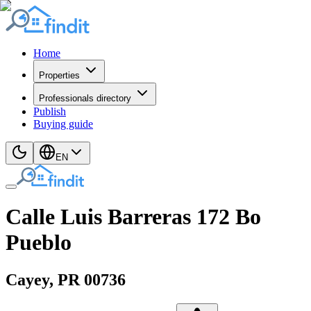
Home
Properties
Professionals directory
Publish
Buying guide
EN
Calle Luis Barreras 172 Bo
Pueblo
Cayey
, PR
00736