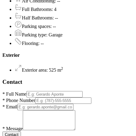
Air Conditioning
:
--
Full Bathrooms
:
4
Half Bathrooms
:
--
Parking spaces
:
--
Parking type
:
Garage
Flooring
:
--
Exterior
2
Exterior area
:
525
m
Contact
*
Full Name
*
Phone Number
*
Email
*
Message
Contact