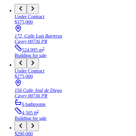
Under Contract
$375,000
172, Calle Luis Barreras
Cayey
00736
PR
2
524.995
m
Building
for sale
Under Contract
$275,000
156 Calle José de Diego
Cayey
00736
PR
6
bathrooms
2
4,505
ft
Building
for sale
$290,000