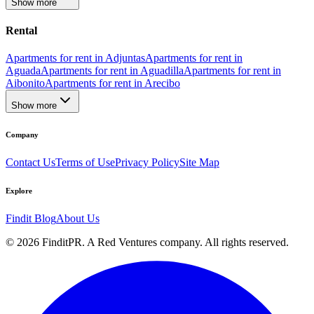
Show more
Rental
Apartments for rent in Adjuntas
Apartments for rent in
Aguada
Apartments for rent in Aguadilla
Apartments for rent in
Aibonito
Apartments for rent in Arecibo
Show more
Company
Contact Us
Terms of Use
Privacy Policy
Site Map
Explore
Findit Blog
About Us
©
2026
FinditPR. A Red Ventures company. All rights reserved.