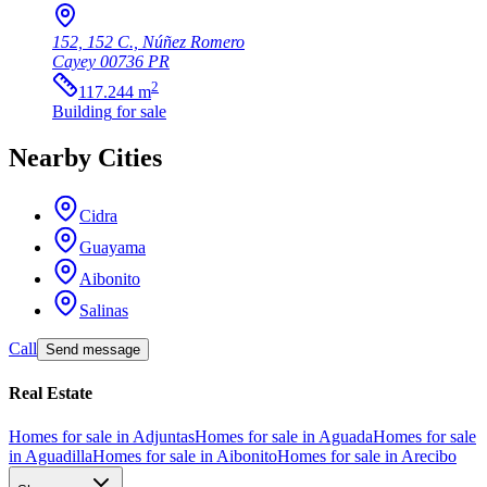
152, 152 C., Núñez Romero
Cayey
00736
PR
2
117.244
m
Building
for sale
Nearby Cities
Cidra
Guayama
Aibonito
Salinas
Call
Send message
Real Estate
Homes for sale in Adjuntas
Homes for sale in Aguada
Homes for sale
in Aguadilla
Homes for sale in Aibonito
Homes for sale in Arecibo