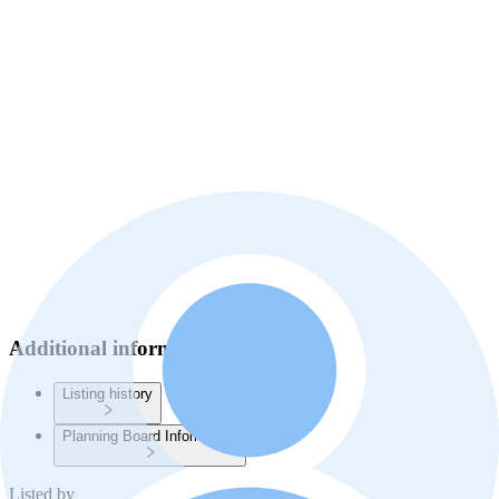
Additional information
Listing history
Planning Board Information
Listed by