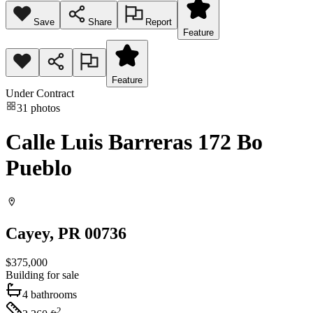
Save
Share
Report
Feature
Feature
Under Contract
31
photos
Calle Luis Barreras 172 Bo
Pueblo
Cayey
, PR
00736
$375,000
Building
for sale
4
bathrooms
2