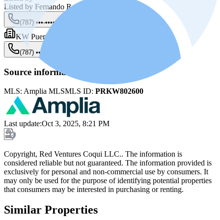
Listed by
Fernando Rodriguez
(787) •••-••••
Show
KW Puerto Rico
(787) •••-••••
Show
Source information
MLS:
Amplia MLS
MLS ID:
PRKW802600
Last update
:
Oct 3, 2025, 8:21 PM
Copyright, Red Ventures Coqui LLC.. The information is
considered reliable but not guaranteed. The information provided is
exclusively for personal and non-commercial use by consumers. It
may only be used for the purpose of identifying potential properties
that consumers may be interested in purchasing or renting.
Similar Properties