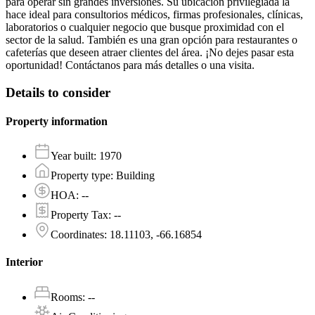
para operar sin grandes inversiones. Su ubicación privilegiada la
hace ideal para consultorios médicos, firmas profesionales, clínicas,
laboratorios o cualquier negocio que busque proximidad con el
sector de la salud. También es una gran opción para restaurantes o
cafeterías que deseen atraer clientes del área. ¡No dejes pasar esta
oportunidad! Contáctanos para más detalles o una visita.
Details to consider
Property information
Year built
:
1970
Property type
:
Building
HOA
:
--
Property Tax
:
--
Coordinates
:
18.11103, -66.16854
Interior
Rooms
:
--