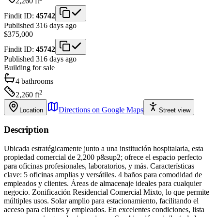
2,260
ft
Findit ID:
45742
Published 316 days ago
$375,000
Findit ID:
45742
Published 316 days ago
Building
for sale
4
bathrooms
2
2,260
ft
Directions on Google Maps
Location
Street view
Description
Ubicada estratégicamente junto a una institución hospitalaria, esta
propiedad comercial de 2,200 p&sup2; ofrece el espacio perfecto
para oficinas profesionales, laboratorios, y más. Características
clave: 5 oficinas amplias y versátiles. 4 baños para comodidad de
empleados y clientes. Áreas de almacenaje ideales para cualquier
negocio. Zonificación Residencial Comercial Mixto, lo que permite
múltiples usos. Solar amplio para estacionamiento, facilitando el
acceso para clientes y empleados. En excelentes condiciones, lista