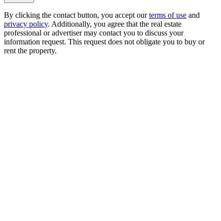
By clicking the contact button, you accept our
terms of use
and
privacy policy
. Additionally, you agree that the real estate
professional or advertiser may contact you to discuss your
information request. This request does not obligate you to buy or
rent the property.