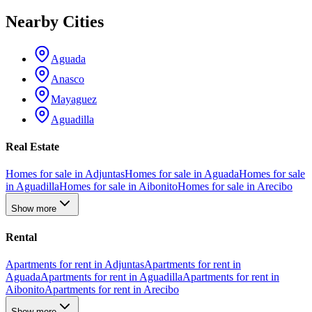
Nearby Cities
Aguada
Anasco
Mayaguez
Aguadilla
Real Estate
Homes for sale in Adjuntas
Homes for sale in Aguada
Homes for sale
in Aguadilla
Homes for sale in Aibonito
Homes for sale in Arecibo
Show more
Rental
Apartments for rent in Adjuntas
Apartments for rent in
Aguada
Apartments for rent in Aguadilla
Apartments for rent in
Aibonito
Apartments for rent in Arecibo
Show more