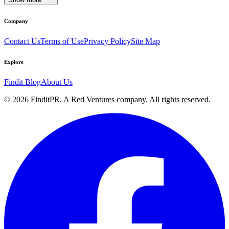
Company
Contact Us
Terms of Use
Privacy Policy
Site Map
Explore
Findit Blog
About Us
©
2026
FinditPR. A Red Ventures company. All rights reserved.