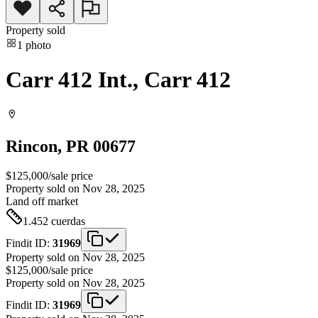
Property sold
1
photo
Carr 412 Int., Carr 412
Rincon
, PR
00677
$125,000
/
sale price
Property sold on Nov 28, 2025
Land
off market
1.452
cuerdas
Findit ID:
31969
Property sold on Nov 28, 2025
$125,000
/
sale price
Property sold on Nov 28, 2025
Findit ID:
31969