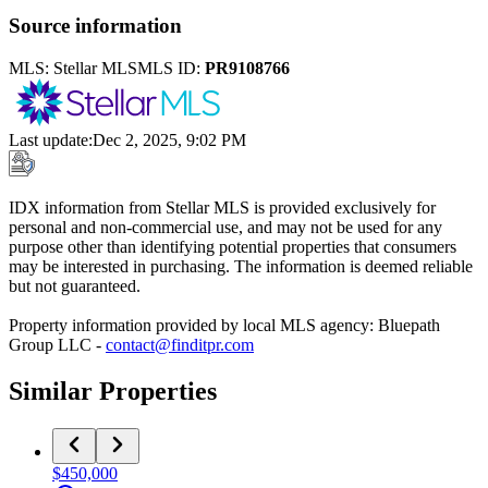
Source information
MLS:
Stellar MLS
MLS ID:
PR9108766
Last update
:
Dec 2, 2025, 9:02 PM
IDX information from Stellar MLS is provided exclusively for
personal and non-commercial use, and may not be used for any
purpose other than identifying potential properties that consumers
may be interested in purchasing. The information is deemed reliable
but not guaranteed.
Property information provided by local MLS agency: Bluepath
Group LLC -
contact@finditpr.com
Similar Properties
$450,000