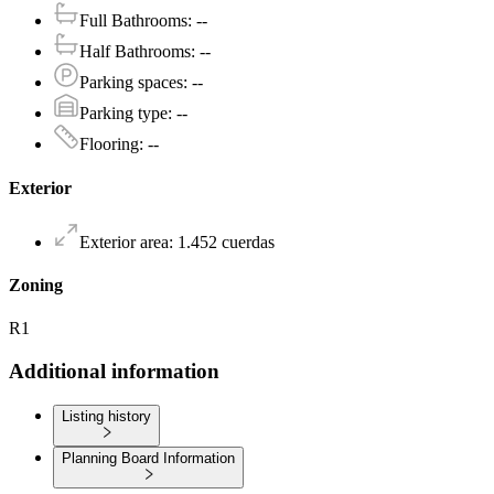
Full Bathrooms
:
--
Half Bathrooms
:
--
Parking spaces
:
--
Parking type
:
--
Flooring
:
--
Exterior
Exterior area
:
1.452
cuerdas
Zoning
R1
Additional information
Listing history
Planning Board Information