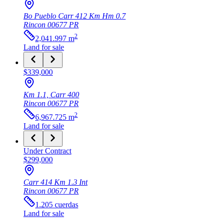
Bo Pueblo Carr 412 Km Hm 0.7
Rincon
00677
PR
2
2,041.997
m
Land
for sale
$339,000
Km 1.1, Carr 400
Rincon
00677
PR
2
6,967.725
m
Land
for sale
Under Contract
$299,000
Carr 414 Km 1.3 Int
Rincon
00677
PR
1.205
cuerdas
Land
for sale