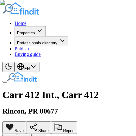
Home
Properties
Professionals directory
Publish
Buying guide
EN
Carr 412 Int., Carr 412
Rincon
, PR
00677
Save
Share
Report