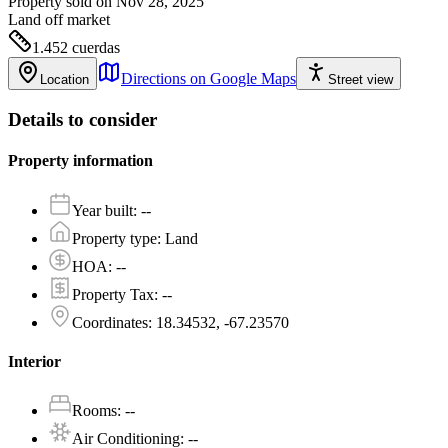
Property sold on Nov 28, 2025
Land
off market
1.452
cuerdas
Directions on Google Maps
Location
Street view
Details to consider
Property information
Year built
:
--
Property type
:
Land
HOA
:
--
Property Tax
:
--
Coordinates
:
18.34532, -67.23570
Interior
Rooms
:
--
Air Conditioning
:
--