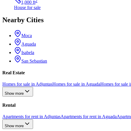
2
1,000
ft
House
for sale
Nearby Cities
Moca
Aguada
Isabela
San Sebastian
Real Estate
Homes for sale in Adjuntas
Homes for sale in Aguada
Homes for sale i
Show more
Rental
Apartments for rent in Adjuntas
Apartments for rent in Aguada
Apartme
Show more