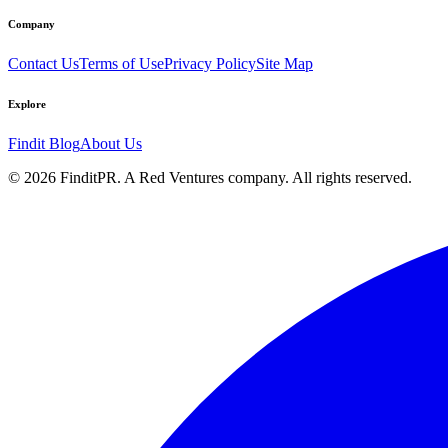
Company
Contact Us
Terms of Use
Privacy Policy
Site Map
Explore
Findit Blog
About Us
©
2026
FinditPR. A Red Ventures company. All rights reserved.