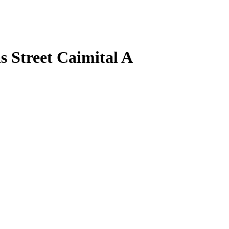
s Street Caimital A