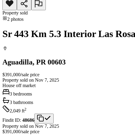
Property sold
2
photos
Sr 443 Km 5.3 Interior Las Rosa
Aguadilla
, PR
00603
$391,000
/
sale price
Property sold on Nov 7, 2025
House
off market
3
bedrooms
3
bathrooms
2
2,049
ft
Findit ID:
48686
Property sold on Nov 7, 2025
$391,000
/
sale price