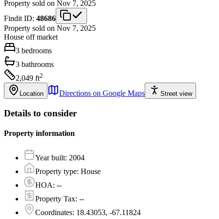
Property sold on Nov 7, 2025
Findit ID:
48686
Property sold on Nov 7, 2025
House
off market
3
bedrooms
3
bathrooms
2
2,049
ft
Directions on Google Maps
Location
Street view
Details to consider
Property information
Year built
:
2004
Property type
:
House
HOA
:
--
Property Tax
:
--
Coordinates
:
18.43053, -67.11824