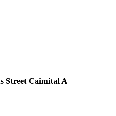
s Street Caimital A