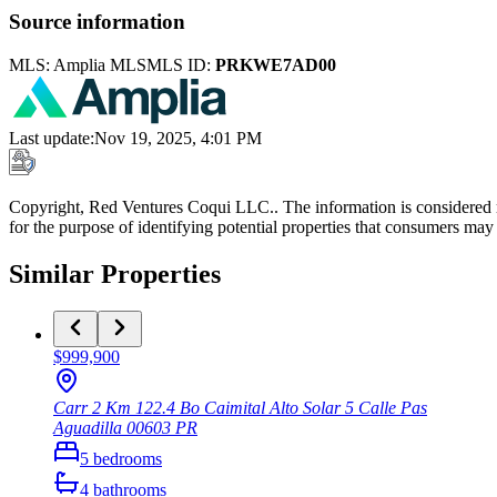
Source information
MLS:
Amplia MLS
MLS ID:
PRKWE7AD00
Last update
:
Nov 19, 2025, 4:01 PM
Copyright, Red Ventures Coqui LLC.. The information is considered r
for the purpose of identifying potential properties that consumers may 
Similar Properties
$999,900
Carr 2 Km 122.4 Bo Caimital Alto Solar 5 Calle Pas
Aguadilla
00603
PR
5
bedrooms
4
bathrooms