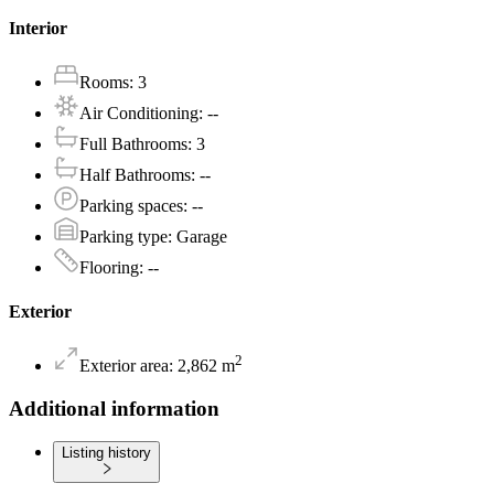
Interior
Rooms
:
3
Air Conditioning
:
--
Full Bathrooms
:
3
Half Bathrooms
:
--
Parking spaces
:
--
Parking type
:
Garage
Flooring
:
--
Exterior
2
Exterior area
:
2,862
m
Additional information
Listing history