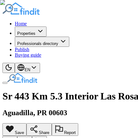
Home
Properties
Professionals directory
Publish
Buying guide
EN
Sr 443 Km 5.3 Interior Las Rosa
Aguadilla
, PR
00603
Save
Share
Report