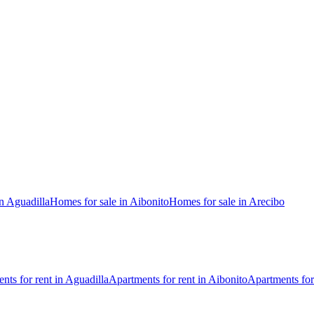
n Aguadilla
Homes for sale in Aibonito
Homes for sale in Arecibo
nts for rent in Aguadilla
Apartments for rent in Aibonito
Apartments for