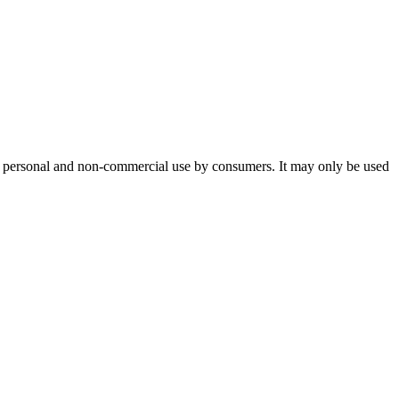
or personal and non-commercial use by consumers. It may only be used