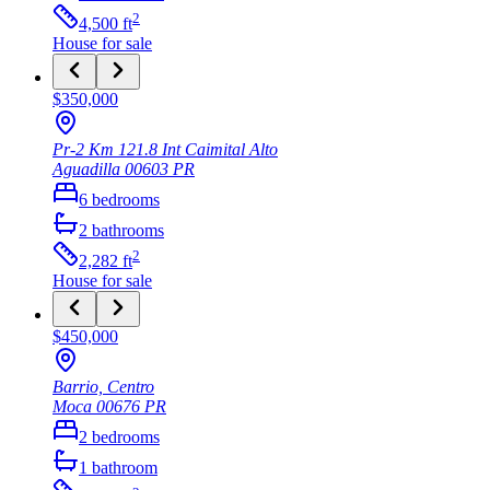
2
4,500
ft
House
for sale
$350,000
Pr-2 Km 121.8 Int Caimital Alto
Aguadilla
00603
PR
6
bedrooms
2
bathrooms
2
2,282
ft
House
for sale
$450,000
Barrio, Centro
Moca
00676
PR
2
bedrooms
1
bathroom