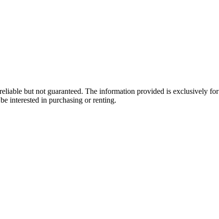
eliable but not guaranteed. The information provided is exclusively f
be interested in purchasing or renting.