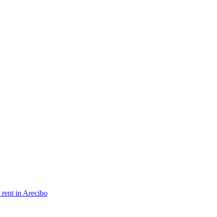
 rent in Arecibo