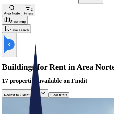
2
Area Norte
Filters
Show map
Save search
Buildings for Rent in Area Nort
17
properties available on Findit
Newest to Oldest
Sort by
Clear filters