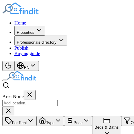
Home
Properties
Professionals directory
Publish
Buying guide
EN
Area Norte
For Rent
Type
Price
O
Beds & Baths