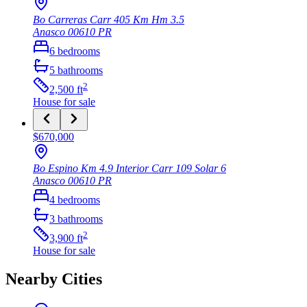
Bo Carreras Carr 405 Km Hm 3.5
Anasco
00610
PR
6
bedrooms
5
bathrooms
2
2,500
ft
House
for sale
$670,000
Bo Espino Km 4.9 Interior Carr 109 Solar 6
Anasco
00610
PR
4
bedrooms
3
bathrooms
2
3,900
ft
House
for sale
Nearby Cities