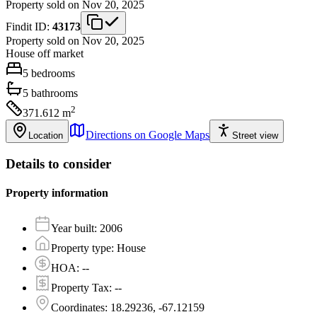
Property sold on Nov 20, 2025
Findit ID:
43173
Property sold on Nov 20, 2025
House
off market
5
bedrooms
5
bathrooms
2
371.612
m
Directions on Google Maps
Location
Street view
Details to consider
Property information
Year built
:
2006
Property type
:
House
HOA
:
--
Property Tax
:
--
Coordinates
:
18.29236, -67.12159