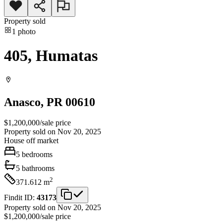
Property sold
1
photo
405, Humatas
Anasco
, PR
00610
$1,200,000
/
sale price
Property sold on Nov 20, 2025
House
off market
5
bedrooms
5
bathrooms
2
371.612
m
Findit ID:
43173
Property sold on Nov 20, 2025
$1,200,000
/
sale price