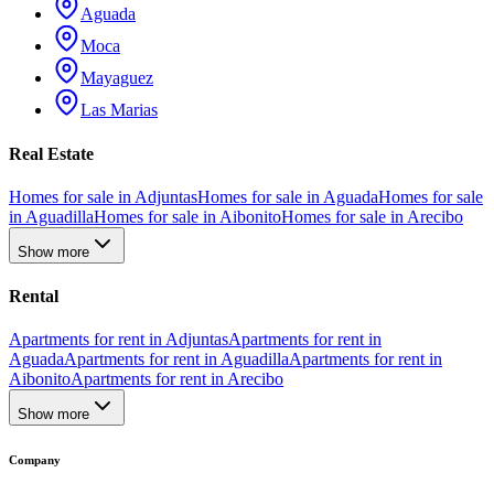
Aguada
Moca
Mayaguez
Las Marias
Real Estate
Homes for sale in Adjuntas
Homes for sale in Aguada
Homes for sale
in Aguadilla
Homes for sale in Aibonito
Homes for sale in Arecibo
Show more
Rental
Apartments for rent in Adjuntas
Apartments for rent in
Aguada
Apartments for rent in Aguadilla
Apartments for rent in
Aibonito
Apartments for rent in Arecibo
Show more
Company