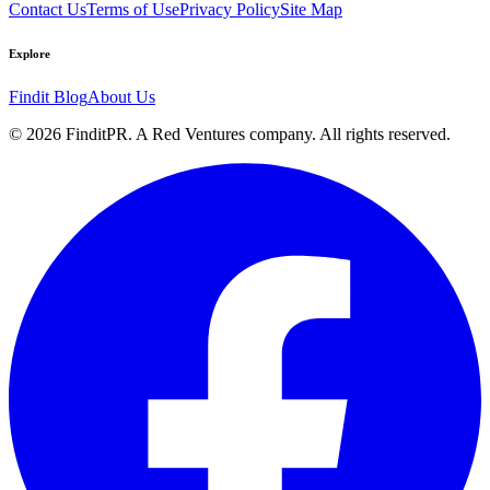
Contact Us
Terms of Use
Privacy Policy
Site Map
Explore
Findit Blog
About Us
©
2026
FinditPR. A Red Ventures company. All rights reserved.