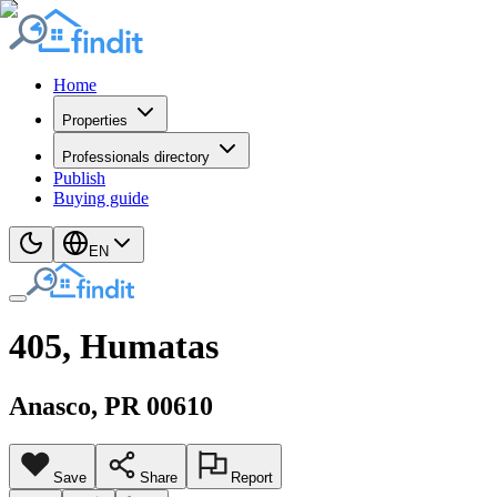
Home
Properties
Professionals directory
Publish
Buying guide
EN
405, Humatas
Anasco
, PR
00610
Save
Share
Report