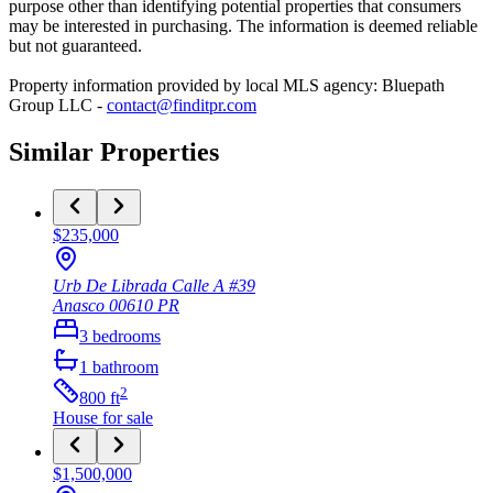
purpose other than identifying potential properties that consumers
may be interested in purchasing. The information is deemed reliable
but not guaranteed.
Property information provided by local MLS agency: Bluepath
Group LLC -
contact@finditpr.com
Similar Properties
$235,000
Urb De Librada Calle A #39
Anasco
00610
PR
3
bedrooms
1
bathroom
2
800
ft
House
for sale
$1,500,000