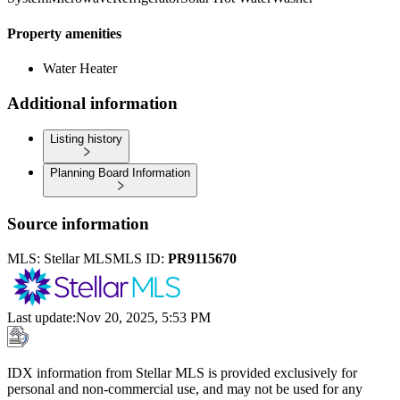
Property amenities
Water Heater
Additional information
Listing history
Planning Board Information
Source information
MLS:
Stellar MLS
MLS ID:
PR9115670
Last update
:
Nov 20, 2025, 5:53 PM
IDX information from Stellar MLS is provided exclusively for
personal and non-commercial use, and may not be used for any