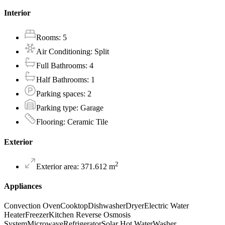
Interior
Rooms
:
5
Air Conditioning
:
Split
Full Bathrooms
:
4
Half Bathrooms
:
1
Parking spaces
:
2
Parking type
:
Garage
Flooring
:
Ceramic Tile
Exterior
2
Exterior area
:
371.612
m
Appliances
Convection Oven
Cooktop
Dishwasher
Dryer
Electric Water
Heater
Freezer
Kitchen Reverse Osmosis
System
Microwave
Refrigerator
Solar Hot Water
Washer