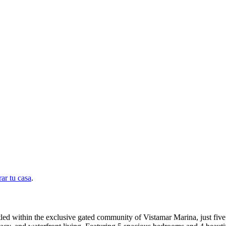
ar tu casa
.
Nestled within the exclusive gated community of Vistamar Marina, just fi