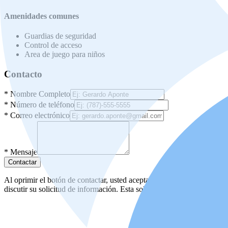
Amenidades comunes
Guardias de seguridad
Control de acceso
Area de juego para niños
Contacto
*
Nombre Completo
*
Número de teléfono
*
Correo electrónico
*
Mensaje
Contactar
Al oprimir el botón de contactar, usted acepta nuestros
términos de us
discutir su solicitud de información. Esta solicitud no lo obliga a uste