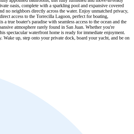
ifully appointed bathrooms, this fully furnished and move-in-ready
private oasis, complete with a sparkling pool and expansive covered
nd no neighbors directly across the water. Enjoy unmatched privacy,
rect access to the Torrecilla Lagoon, perfect for boating,
is a true boater's paradise with seamless access to the ocean and the
xpansive atmosphere rarely found in San Juan. Whether you're
d, this spectacular waterfront home is ready for immediate enjoyment.
ty. Wake up, step onto your private dock, board your yacht, and be on