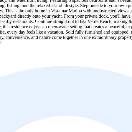
ivacy, and waterfront living. Featuring 5 spacious bedrooms and 4 beaut
ng, fishing, and the relaxed island lifestyle. Step outside to your own 
es. This is the only home in Vistamar Marina with unobstructed views a
ackyard directly onto your yacht. From your private dock, you'll have di
nearby restaurants. Continue straight out to Isla Verde Beach, making th
 this residence enjoys an open-water setting that creates a peaceful, e
cruise, every day feels like a vacation. Sold fully furnished and equippe
xury, convenience, and nature come together in one extraordinary proper
d.