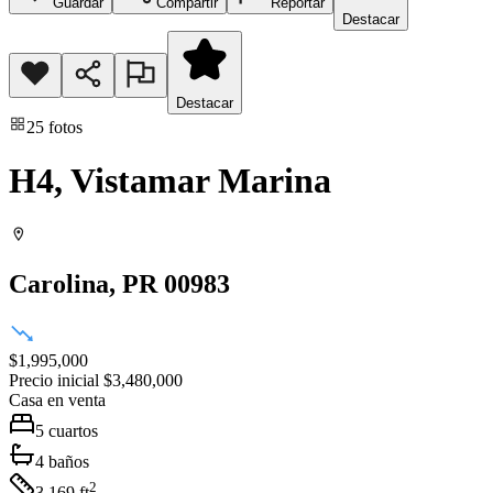
Guardar
Compartir
Reportar
Destacar
Destacar
25
fotos
H4, Vistamar Marina
Carolina
, PR
00983
$1,995,000
Precio inicial
$3,480,000
Casa
en venta
5
cuartos
4
baños
2
3,169
ft