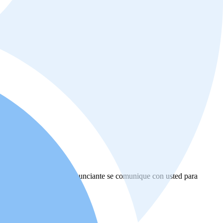
ional de bienes raíces o anunciante se comunique con usted para