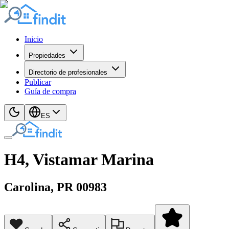
Inicio
Propiedades
Directorio de profesionales
Publicar
Guía de compra
ES
H4, Vistamar Marina
Carolina
, PR
00983