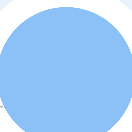
r
Dishwasher