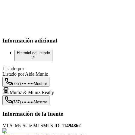
Información adicional
Historial del listado
Listado por
Listado por
Aida Muniz
(787) •••-••••
Mostrar
Muniz & Muniz Realty
(787) •••-••••
Mostrar
Información de la fuente
MLS:
My State MLS
MLS ID:
11494862