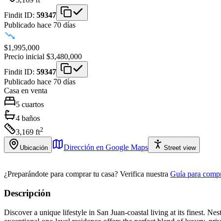
Findit ID:
59347
Publicado hace 70 días
$1,995,000
Precio inicial
$3,480,000
Findit ID:
59347
Publicado hace 70 días
Casa
en venta
5
cuartos
4
baños
2
3,169
ft
Dirección en Google Maps
Ubicación
Street view
¿Preparándote para comprar tu casa?
Verifica nuestra
Guía para compr
Descripción
Discover a unique lifestyle in San Juan-coastal living at its finest. 