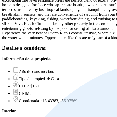
exceptional one-level residence offers the perfect blend of luxury, pr
home is designed for those who appreciate boating, water sports, surfi
terrace surrounded by lush tropical landscaping and tranquil mangrov
breathtaking sunsets, and the rare convenience of stepping from your b
paddleboarding, kayaking, fishing, waterfront dining, and cruising to 
vibrant Vivo Beach Club. Unlike any other property in the community,
entertaining guests, relaxing by the pool, or setting off for a sunset 
Experience the very best of Puerto Rico's coastal lifestyle, where lu
the water within minutes. Opportunities like this are truly one of a kin
Detalles a considerar
Información de la propiedad
Año de construcción
:
--
Tipo de propiedad
:
Casa
HOA
:
$150
CRIM
:
--
Coordenadas
:
18.43383, -65.97569
Interior