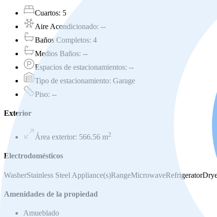
Cuartos
:
5
Aire Acondicionado
:
--
Baños Completos
:
4
Medios Baños
:
--
Espacios de estacionamientos
:
--
Tipo de estacionamiento
:
Garage
Piso
:
--
Exterior
2
Área exterior
:
566.56
m
Electrodomésticos
Washer
Stainless Steel Appliance(s)
Range
Microwave
Refrigerator
Drye
Amenidades de la propiedad
Amueblado