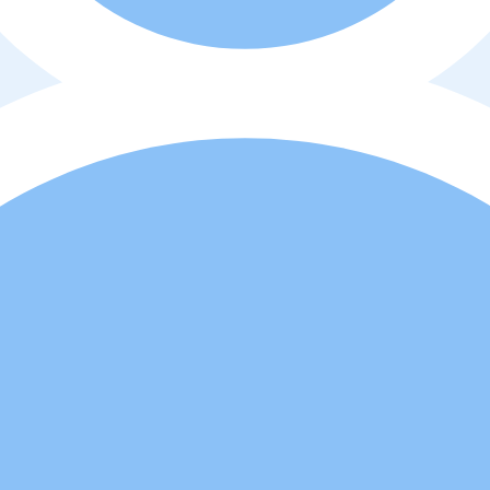
o
y
política de privacidad
. Además, usted está de acuerdo que el profes
d a comprar o alquilar la propiedad.