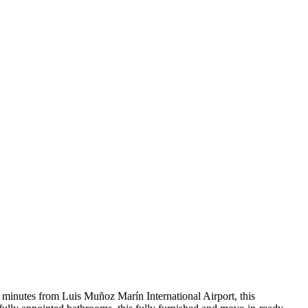
ve minutes from Luis Muñoz Marín International Airport, this